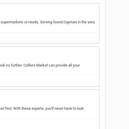
r supermarkets or needs. Serving Grand Cayman in the area
k no further. Colliers Market can provide all your
 first. With these experts, you'll never have to look