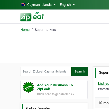
Skip to main content
Cayman Islands
English
Home
Supermarkets
Search ZipLeaf Cayman Islands
Search
Super
List y
Add Your Business To
ZipLeaf!
Promote 
Click here to get started >>
10 mor