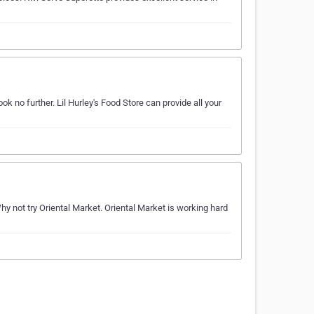
 no further. Lil Hurley's Food Store can provide all your
not try Oriental Market. Oriental Market is working hard