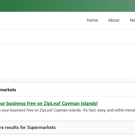
Home
About
N
markets
our business free on ZipLeaf Cayman Islands!
your business free on ZipLeaf Cayman Islands. It's fast, easy, and within minute
e results for Supermarkets