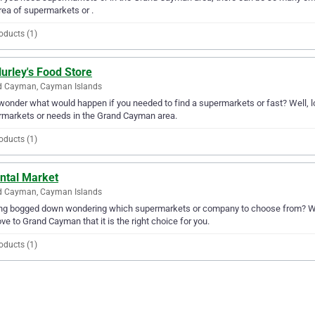
rea of supermarkets or .
oducts (1)
Hurley's Food Store
d Cayman, Cayman Islands
wonder what would happen if you needed to find a supermarkets or fast? Well, look
markets or needs in the Grand Cayman area.
oducts (1)
ental Market
d Cayman, Cayman Islands
ng bogged down wondering which supermarkets or company to choose from? Why 
ove to Grand Cayman that it is the right choice for you.
oducts (1)