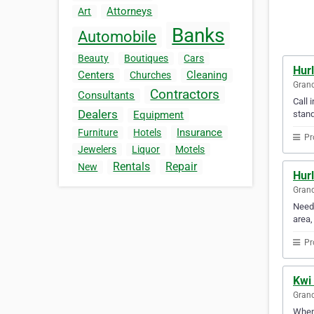
Attorneys
Art
Banks
Automobile
Beauty
Boutiques
Cars
Hur
Centers
Cleaning
Churches
Gran
Contractors
Consultants
Call 
Dealers
stand
Equipment
Insurance
Furniture
Hotels
Pr
Jewelers
Liquor
Motels
Rentals
Repair
New
Hur
Gran
Need 
area,
Pr
Kwi
Gran
When 