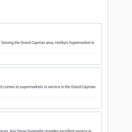
. Serving the Grand Cayman area, Hurley's Supermarket is
 it comes to supermarkets or service in the Grand Cayman
ces. Kwi Serve Superette provides excellent service in