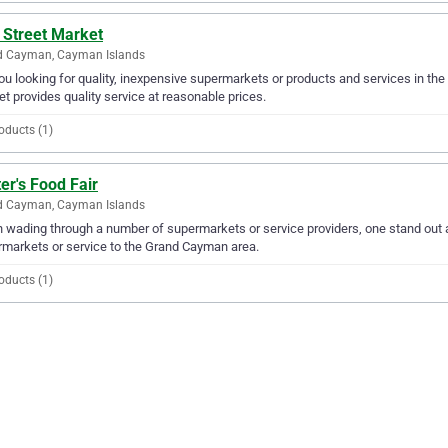
 Street Market
d Cayman, Cayman Islands
ou looking for quality, inexpensive supermarkets or products and services in the
t provides quality service at reasonable prices.
oducts (1)
er's Food Fair
d Cayman, Cayman Islands
wading through a number of supermarkets or service providers, one stand out ab
markets or service to the Grand Cayman area.
oducts (1)