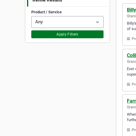
Refine Results
Bill
Product / Service
Gran
Billy
of su
Apply Filters
Pr
Coll
Gran
Ever 
super
Pr
Far
Gran
Whene
furth
Pr