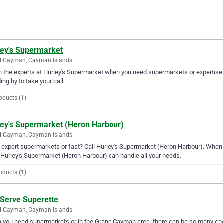
ley's Supermarket
d Cayman, Cayman Islands
in the experts at Hurley's Supermarket when you need supermarkets or expertise
ing by to take your call.
oducts (1)
ley's Supermarket (Heron Harbour)
d Cayman, Cayman Islands
expert supermarkets or fast? Call Hurley's Supermarket (Heron Harbour). When
 Hurley's Supermarket (Heron Harbour) can handle all your needs.
oducts (1)
 Serve Superette
d Cayman, Cayman Islands
you need supermarkets or in the Grand Cayman area, there can be so many choi