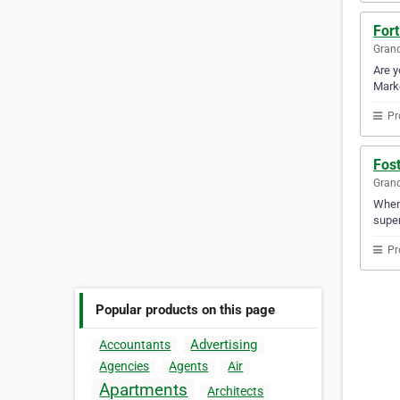
Fort
Gran
Are y
Marke
Pr
Fost
Gran
When 
super
Pr
Popular products on this page
Advertising
Accountants
Agencies
Agents
Air
Apartments
Architects