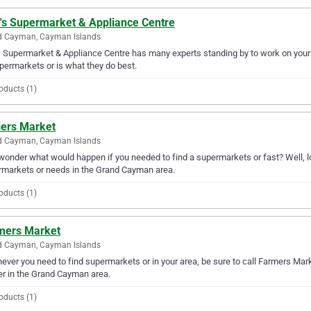
y's Supermarket & Appliance Centre
d Cayman, Cayman Islands
's Supermarket & Appliance Centre has many experts standing by to work on you
permarkets or is what they do best.
oducts (1)
iers Market
d Cayman, Cayman Islands
wonder what would happen if you needed to find a supermarkets or fast? Well, loo
markets or needs in the Grand Cayman area.
oducts (1)
mers Market
d Cayman, Cayman Islands
ver you need to find supermarkets or in your area, be sure to call Farmers Market
er in the Grand Cayman area.
oducts (1)