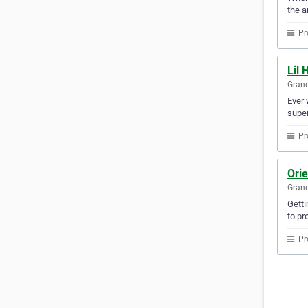
the a
Pr
Lil 
Gran
Ever 
super
Pr
Ori
Gran
Getti
to pr
Pr