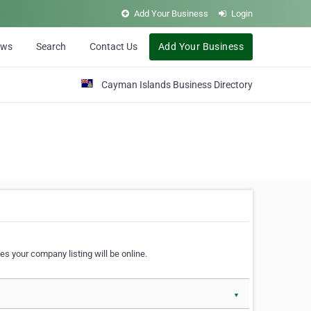
Add Your Business
Login
ews
Search
Contact Us
Add Your Business
Cayman Islands Business Directory
s your company listing will be online.
▼