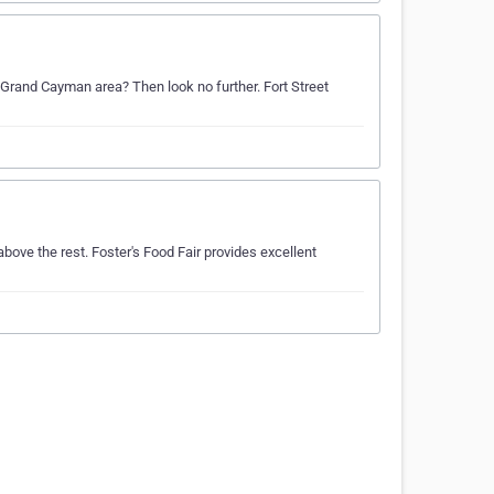
 Grand Cayman area? Then look no further. Fort Street
ove the rest. Foster's Food Fair provides excellent