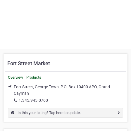
Fort Street Market
Overview
Products
Fort Street, George Town, P.O. Box 10400 APO, Grand
Cayman
1.345.945.0760
Is this your listing? Tap here to update.