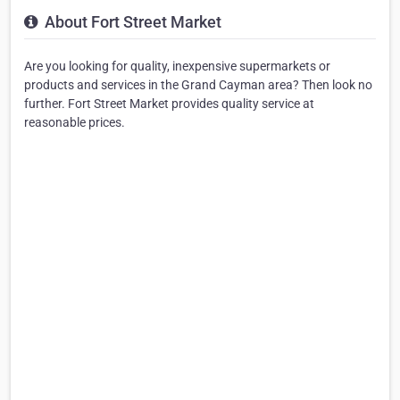
About Fort Street Market
Are you looking for quality, inexpensive supermarkets or
products and services in the Grand Cayman area? Then look no
further. Fort Street Market provides quality service at
reasonable prices.