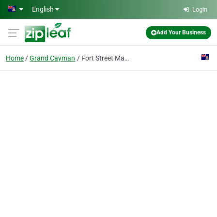
Skip to main content
English
Login
Add Your Business
Home
Grand Cayman
Fort Street Market