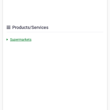
Products/Services
Supermarkets