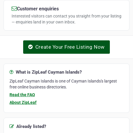
Customer enquiries
Interested visitors can contact you straight from your listing
— enquiries land in your own inbox.
Create Your Free Listing Now
What is ZipLeaf Cayman Islands?
ZipLeaf Cayman Islands is one of Cayman Islands's largest
free online business directories.
Read the FAQ
About ZipLeaf
Already listed?