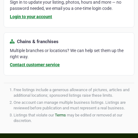
Sign in to update your listing, photos, hours and more — no
password needed, we email you a one-time login code.
Login to your account
Chains & franchises
Multiple branches or locations? We can help set them up the
right way.
Contact customer service
Free listings include a generous allowance of pictures, articles and
additional locations; sponsored listings raise these limits.
One account can manage multiple business listings. Listings are
reviewed before publication and must represent a real business.
Listings that violate our
Terms
may be edited or removed at our
discretion.