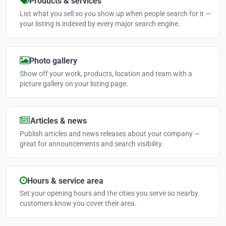
Products & services
List what you sell so you show up when people search for it —
your listing is indexed by every major search engine.
Photo gallery
Show off your work, products, location and team with a
picture gallery on your listing page.
Articles & news
Publish articles and news releases about your company —
great for announcements and search visibility.
Hours & service area
Set your opening hours and the cities you serve so nearby
customers know you cover their area.