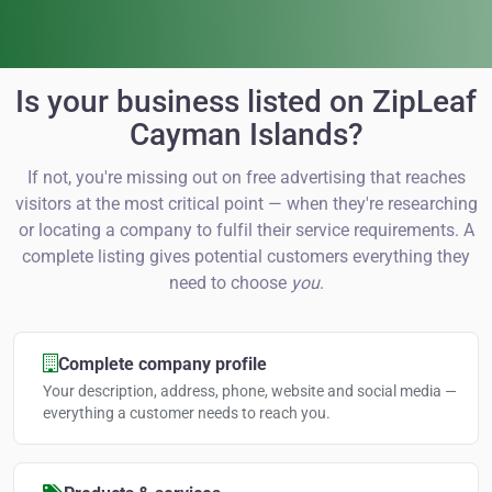
Is your business listed on ZipLeaf
Cayman Islands?
If not, you're missing out on free advertising that reaches
visitors at the most critical point — when they're researching
or locating a company to fulfil their service requirements. A
complete listing gives potential customers everything they
need to choose
you
.
Complete company profile
Your description, address, phone, website and social media —
everything a customer needs to reach you.