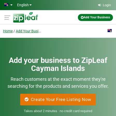
Skip to main content
English
Login
Add Your Business
Home
Add Your Business
Add your business to ZipLeaf
Cayman Islands
Reach customers at the exact moment they're
searching for the products and services you offer.
Create Your Free Listing Now
Takes about 2 minutes · no credit card required