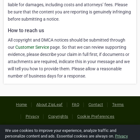
liable for damages, including costs and attorneys’ fees. Please
be sure that the content you are reporting is genuinely infringing
before submitting a notice.
How to reach us
All copyright and DMCA notices should be submitted through
our
Customer Service
page. So that we can review supporting
evidence, please describe your claim in full first; if documents or
attachments are required, indicate this in your message and we
will tell you how to provide them. Please allow a reasonable
number of business days for a response.
Home
About ZipLeaf
FAQ
Contact
Terms
Privacy
Copyrights
Cookie Preferences
We use cookies to improve your experience, analyze traffic and
Copyright © 2026 Netcode, Inc. All Rights Reserved. All
personalize content and ads. Essential cookies are always on.
Privacy