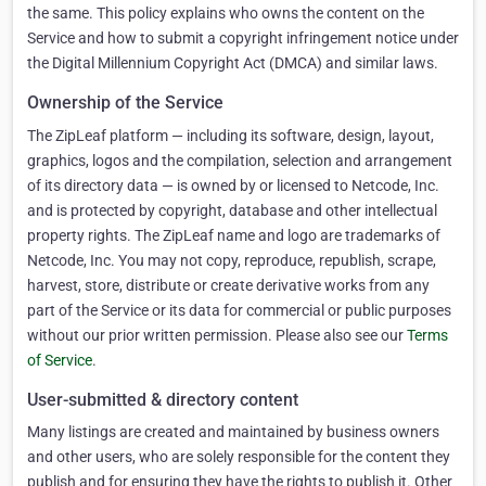
the same. This policy explains who owns the content on the
Service and how to submit a copyright infringement notice under
the Digital Millennium Copyright Act (DMCA) and similar laws.
Ownership of the Service
The ZipLeaf platform — including its software, design, layout,
graphics, logos and the compilation, selection and arrangement
of its directory data — is owned by or licensed to Netcode, Inc.
and is protected by copyright, database and other intellectual
property rights. The ZipLeaf name and logo are trademarks of
Netcode, Inc. You may not copy, reproduce, republish, scrape,
harvest, store, distribute or create derivative works from any
part of the Service or its data for commercial or public purposes
without our prior written permission. Please also see our
Terms
of Service
.
User-submitted & directory content
Many listings are created and maintained by business owners
and other users, who are solely responsible for the content they
publish and for ensuring they have the rights to publish it. Other