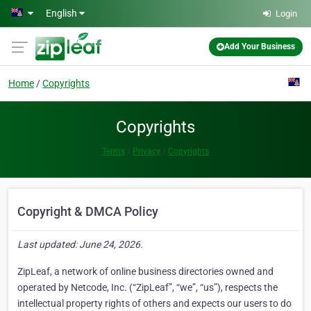
Skip to main content
English
Login
Add Your Business
Home
Copyrights
Copyrights
Terms
Privacy
Copyrights
Copyright & DMCA Policy
Last updated: June 24, 2026.
ZipLeaf, a network of online business directories owned and
operated by Netcode, Inc. (“ZipLeaf”, “we”, “us”), respects the
intellectual property rights of others and expects our users to do