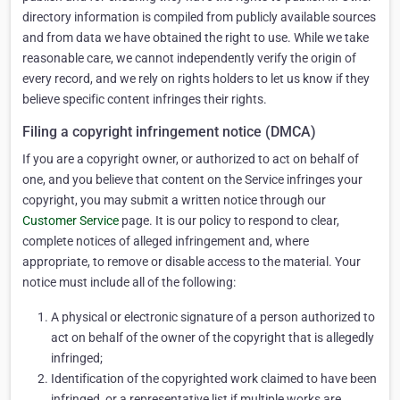
directory information is compiled from publicly available sources
and from data we have obtained the right to use. While we take
reasonable care, we cannot independently verify the origin of
every record, and we rely on rights holders to let us know if they
believe specific content infringes their rights.
Filing a copyright infringement notice (DMCA)
If you are a copyright owner, or authorized to act on behalf of
one, and you believe that content on the Service infringes your
copyright, you may submit a written notice through our
Customer Service
page. It is our policy to respond to clear,
complete notices of alleged infringement and, where
appropriate, to remove or disable access to the material. Your
notice must include all of the following:
A physical or electronic signature of a person authorized to
act on behalf of the owner of the copyright that is allegedly
infringed;
Identification of the copyrighted work claimed to have been
infringed, or a representative list if multiple works are