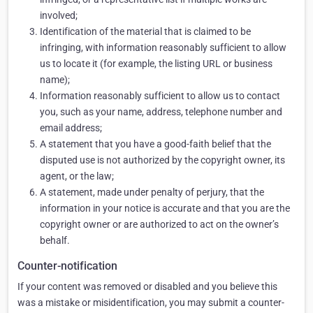
involved;
Identification of the material that is claimed to be
infringing, with information reasonably sufficient to allow
us to locate it (for example, the listing URL or business
name);
Information reasonably sufficient to allow us to contact
you, such as your name, address, telephone number and
email address;
A statement that you have a good-faith belief that the
disputed use is not authorized by the copyright owner, its
agent, or the law;
A statement, made under penalty of perjury, that the
information in your notice is accurate and that you are the
copyright owner or are authorized to act on the owner’s
behalf.
Counter-notification
If your content was removed or disabled and you believe this
was a mistake or misidentification, you may submit a counter-