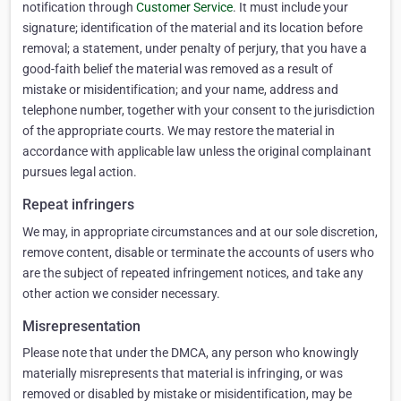
notification through
Customer Service
. It must include your
signature; identification of the material and its location before
removal; a statement, under penalty of perjury, that you have a
good-faith belief the material was removed as a result of
mistake or misidentification; and your name, address and
telephone number, together with your consent to the jurisdiction
of the appropriate courts. We may restore the material in
accordance with applicable law unless the original complainant
pursues legal action.
Repeat infringers
We may, in appropriate circumstances and at our sole discretion,
remove content, disable or terminate the accounts of users who
are the subject of repeated infringement notices, and take any
other action we consider necessary.
Misrepresentation
Please note that under the DMCA, any person who knowingly
materially misrepresents that material is infringing, or was
removed or disabled by mistake or misidentification, may be