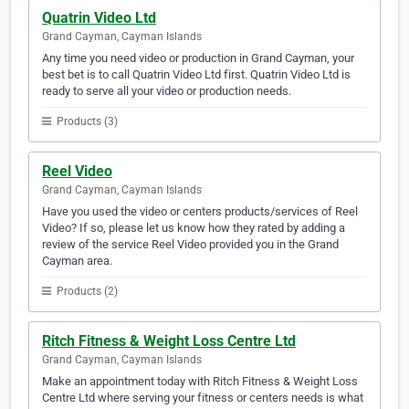
Quatrin Video Ltd
Grand Cayman, Cayman Islands
Any time you need video or production in Grand Cayman, your
best bet is to call Quatrin Video Ltd first. Quatrin Video Ltd is
ready to serve all your video or production needs.
Products (3)
Reel Video
Grand Cayman, Cayman Islands
Have you used the video or centers products/services of Reel
Video? If so, please let us know how they rated by adding a
review of the service Reel Video provided you in the Grand
Cayman area.
Products (2)
Ritch Fitness & Weight Loss Centre Ltd
Grand Cayman, Cayman Islands
Make an appointment today with Ritch Fitness & Weight Loss
Centre Ltd where serving your fitness or centers needs is what