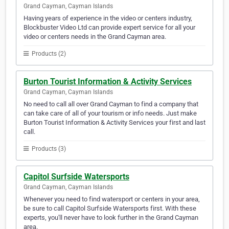
Grand Cayman, Cayman Islands
Having years of experience in the video or centers industry,
Blockbuster Video Ltd can provide expert service for all your
video or centers needs in the Grand Cayman area.
Products (2)
Burton Tourist Information & Activity Services
Grand Cayman, Cayman Islands
No need to call all over Grand Cayman to find a company that
can take care of all of your tourism or info needs. Just make
Burton Tourist Information & Activity Services your first and last
call.
Products (3)
Capitol Surfside Watersports
Grand Cayman, Cayman Islands
Whenever you need to find watersport or centers in your area,
be sure to call Capitol Surfside Watersports first. With these
experts, you'll never have to look further in the Grand Cayman
area.