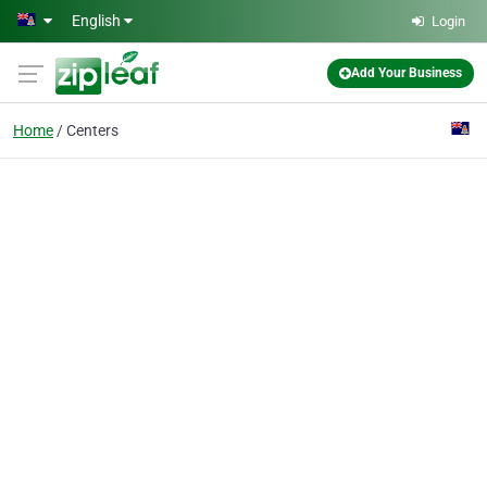
Skip to main content
English
Login
Add Your Business
Home
Centers