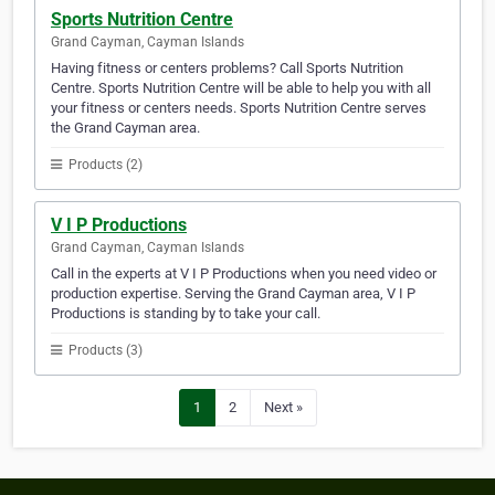
Sports Nutrition Centre
Grand Cayman, Cayman Islands
Having fitness or centers problems? Call Sports Nutrition
Centre. Sports Nutrition Centre will be able to help you with all
your fitness or centers needs. Sports Nutrition Centre serves
the Grand Cayman area.
Products (2)
V I P Productions
Grand Cayman, Cayman Islands
Call in the experts at V I P Productions when you need video or
production expertise. Serving the Grand Cayman area, V I P
Productions is standing by to take your call.
Products (3)
1
2
Next »