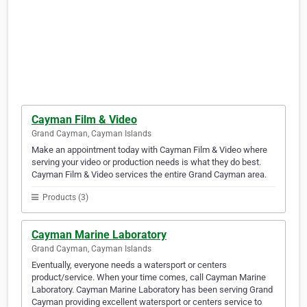
Cayman Film & Video
Grand Cayman, Cayman Islands
Make an appointment today with Cayman Film & Video where
serving your video or production needs is what they do best.
Cayman Film & Video services the entire Grand Cayman area.
Products (3)
Cayman Marine Laboratory
Grand Cayman, Cayman Islands
Eventually, everyone needs a watersport or centers
product/service. When your time comes, call Cayman Marine
Laboratory. Cayman Marine Laboratory has been serving Grand
Cayman providing excellent watersport or centers service to