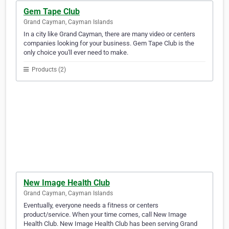
Gem Tape Club
Grand Cayman, Cayman Islands
In a city like Grand Cayman, there are many video or centers
companies looking for your business. Gem Tape Club is the
only choice you'll ever need to make.
Products (2)
New Image Health Club
Grand Cayman, Cayman Islands
Eventually, everyone needs a fitness or centers
product/service. When your time comes, call New Image
Health Club. New Image Health Club has been serving Grand