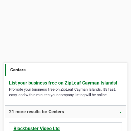
Centers
List your business free on ZipLeaf Cayman Islands!
Promote your business free on ZipLeaf Cayman Islands. It's fast,
easy, and within minutes your company listing will be online.
21 more results for Centers
▼
Blockbuster Video Ltd