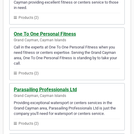
Cayman providing excellent fitness or centers service to those
in need.
Products (2)
One To One Personal Fitness
Grand Cayman, Cayman Islands
Call in the experts at One To One Personal Fitness when you
need fitness or centers expertise. Serving the Grand Cayman
area, One To One Personal Fitness is standing by to take your
call.
Products (2)
Parasailing Professionals Ltd
Grand Cayman, Cayman Islands
Providing exceptional watersport or centers services in the
Grand Cayman area, Parasailing Professionals Ltd is just the
company you'll need for watersport or centers service.
Products (2)