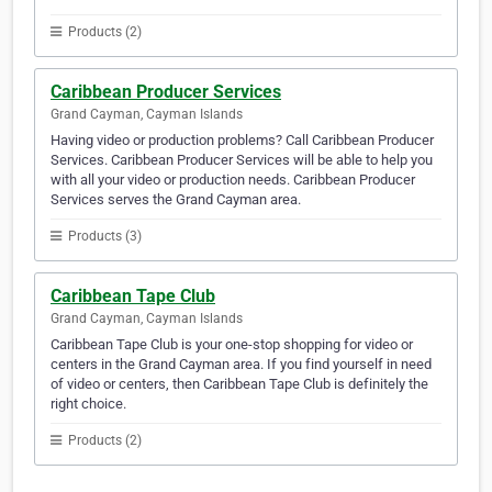
Products (2)
Caribbean Producer Services
Grand Cayman, Cayman Islands
Having video or production problems? Call Caribbean Producer
Services. Caribbean Producer Services will be able to help you
with all your video or production needs. Caribbean Producer
Services serves the Grand Cayman area.
Products (3)
Caribbean Tape Club
Grand Cayman, Cayman Islands
Caribbean Tape Club is your one-stop shopping for video or
centers in the Grand Cayman area. If you find yourself in need
of video or centers, then Caribbean Tape Club is definitely the
right choice.
Products (2)