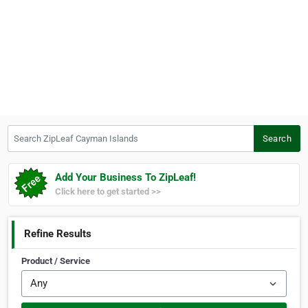
Search ZipLeaf Cayman Islands
Search
Add Your Business To ZipLeaf!
Click here to get started >>
Refine Results
Product / Service