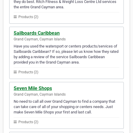
they do best. Ritch Fitness & Weight Loss Centre Ltd services
the entire Grand Cayman area.
Products (2)
Sailboards Caribbean
Grand Cayman, Cayman Islands
Have you used the watersport or centers products/services of
Sailboards Caribbean? If so, please let us know how they rated
by adding a review of the service Sailboards Caribbean
provided you in the Grand Cayman area.
Products (2)
Seven Mile Shops
Grand Cayman, Cayman Islands
No need to call all over Grand Cayman to find a company that
can take care of all of your shopping or centers needs. Just
make Seven Mile Shops your first and last call.
Products (2)