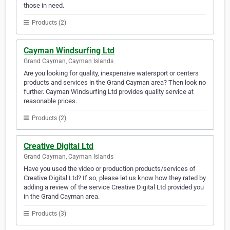
those in need.
Products (2)
Cayman Windsurfing Ltd
Grand Cayman, Cayman Islands
Are you looking for quality, inexpensive watersport or centers
products and services in the Grand Cayman area? Then look no
further. Cayman Windsurfing Ltd provides quality service at
reasonable prices.
Products (2)
Creative Digital Ltd
Grand Cayman, Cayman Islands
Have you used the video or production products/services of
Creative Digital Ltd? If so, please let us know how they rated by
adding a review of the service Creative Digital Ltd provided you
in the Grand Cayman area.
Products (3)