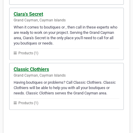
Ciara's Secret
Grand Cayman, Cayman Islands
When it comes to boutiques or , then call in these experts who
are ready to work on your project. Serving the Grand Cayman
area, Ciara's Secret is the only place you'll need to call for all
you boutiques or needs.
Products (1)
Classic Clothiers
Grand Cayman, Cayman Islands
Having boutiques or problems? Call Classic Clothiers. Classic
Clothiers will be able to help you with all your boutiques or
needs. Classic Clothiers serves the Grand Cayman area.
Products (1)