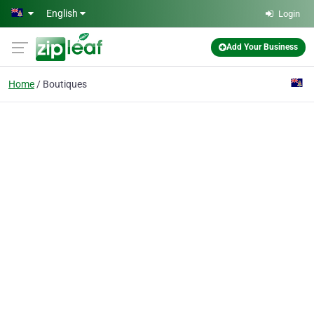
Skip to main content
English
Login
Add Your Business
Home
Boutiques