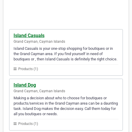
Island Casuals
Grand Cayman, Cayman Islands
Island Casuals is your one-stop shopping for boutiques or in
the Grand Cayman area. If you find yourself in need of
boutiques or , then Island Casuals is definitely the right choice.
Products (1)
Island Dog
Grand Cayman, Cayman Islands
Making a decision about who to choose for boutiques or
products/services in the Grand Cayman area can be a daunting
task. Island Dog makes the decision easy. Call them today for
all you boutiques or needs.
Products (1)