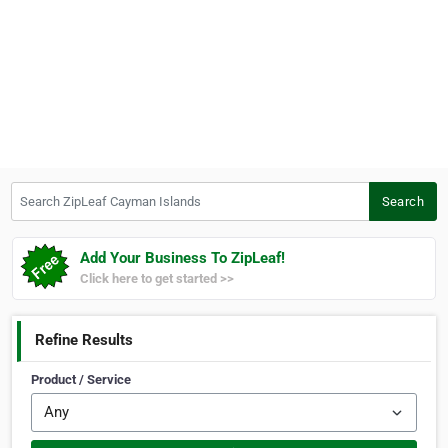
Search ZipLeaf Cayman Islands
Search
Add Your Business To ZipLeaf!
Click here to get started >>
Refine Results
Product / Service