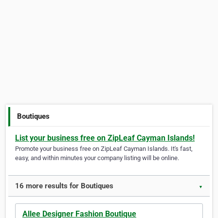
Boutiques
List your business free on ZipLeaf Cayman Islands!
Promote your business free on ZipLeaf Cayman Islands. It's fast,
easy, and within minutes your company listing will be online.
16 more results for Boutiques
▼
Allee Designer Fashion Boutique