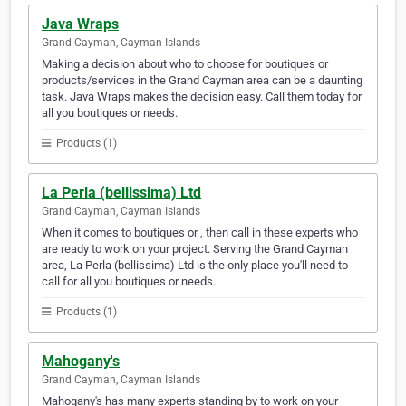
Java Wraps
Grand Cayman, Cayman Islands
Making a decision about who to choose for boutiques or
products/services in the Grand Cayman area can be a daunting
task. Java Wraps makes the decision easy. Call them today for
all you boutiques or needs.
Products (1)
La Perla (bellissima) Ltd
Grand Cayman, Cayman Islands
When it comes to boutiques or , then call in these experts who
are ready to work on your project. Serving the Grand Cayman
area, La Perla (bellissima) Ltd is the only place you'll need to
call for all you boutiques or needs.
Products (1)
Mahogany's
Grand Cayman, Cayman Islands
Mahogany's has many experts standing by to work on your