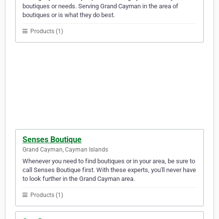
boutiques or needs. Serving Grand Cayman in the area of
boutiques or is what they do best.
Products (1)
Senses Boutique
Grand Cayman, Cayman Islands
Whenever you need to find boutiques or in your area, be sure to
call Senses Boutique first. With these experts, you'll never have
to look further in the Grand Cayman area.
Products (1)