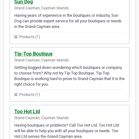
Sun Dog
Grand Cayman, Cayman Islands
Having years of experience in the boutiques or industry, Sun
Dog can provide expert service for all your boutiques or needs
in the Grand Cayman area.
Products (1)
Tip-Top Boutique
Grand Cayman, Cayman Islands
Getting bogged down wondering which boutiques or company
to choose from? Why not try Tip-Top Boutique. Tip-Top
Boutique is working hard to prove to Grand Cayman that it is the
right choice for you.
Products (1)
Too Hot Ltd
Grand Cayman, Cayman Islands
Having boutiques or problems? Call Too Hot Ltd. Too Hot Ltd
will be able to help you with all your boutiques or needs. Too
Hot Ltd serves the Grand Cayman area.