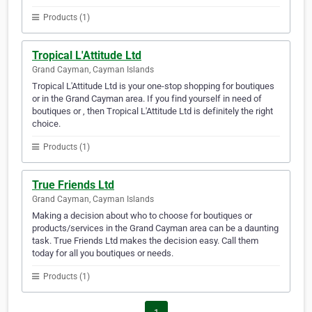
Products (1)
Tropical L'Attitude Ltd
Grand Cayman, Cayman Islands
Tropical L'Attitude Ltd is your one-stop shopping for boutiques
or in the Grand Cayman area. If you find yourself in need of
boutiques or , then Tropical L'Attitude Ltd is definitely the right
choice.
Products (1)
True Friends Ltd
Grand Cayman, Cayman Islands
Making a decision about who to choose for boutiques or
products/services in the Grand Cayman area can be a daunting
task. True Friends Ltd makes the decision easy. Call them
today for all you boutiques or needs.
Products (1)