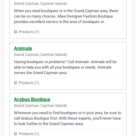
Grand Cayman, Cayman Islands
When you need boutiques or in the Grand Cayman area, there
can be so many choices. Allee Designer Fashion Boutique
provides excellent service in the area of boutiques or .
Products (1)
Animale
Grand Cayman, Cayman Islands
Having boutiques or problems? Call Animale. Animale will be
able to help you with all your boutiques or needs. Animale
serves the Grand Cayman area.
Products (1)
Arabus Boutique
Grand Cayman, Cayman Islands
Whenever you need to find boutiques or in your area, be sure to
call Arabus Boutique first. With these experts, you'll never have
to look further in the Grand Cayman area.
Products (1)