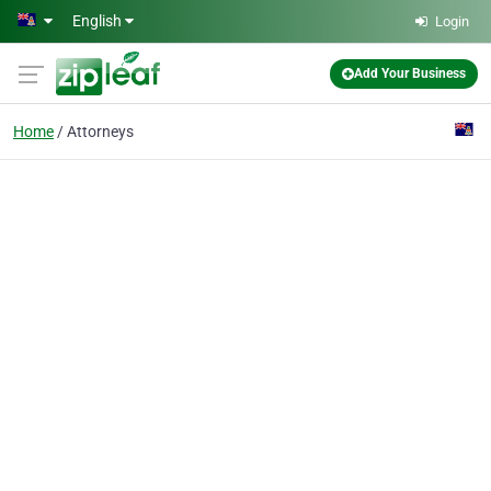
Skip to main content
English
Login
Add Your Business
Home
Attorneys