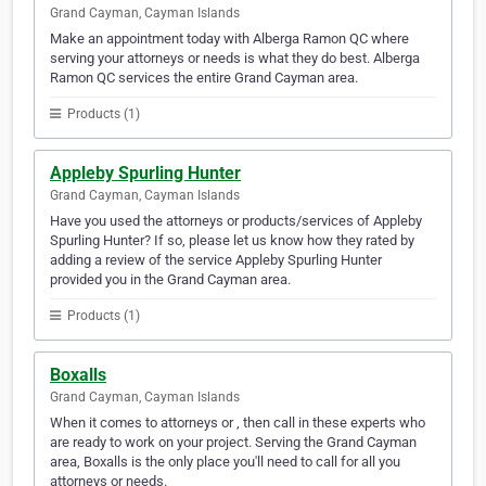
Grand Cayman, Cayman Islands
Make an appointment today with Alberga Ramon QC where
serving your attorneys or needs is what they do best. Alberga
Ramon QC services the entire Grand Cayman area.
Products (1)
Appleby Spurling Hunter
Grand Cayman, Cayman Islands
Have you used the attorneys or products/services of Appleby
Spurling Hunter? If so, please let us know how they rated by
adding a review of the service Appleby Spurling Hunter
provided you in the Grand Cayman area.
Products (1)
Boxalls
Grand Cayman, Cayman Islands
When it comes to attorneys or , then call in these experts who
are ready to work on your project. Serving the Grand Cayman
area, Boxalls is the only place you'll need to call for all you
attorneys or needs.