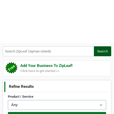
Search ZipLeaf Cayman Islands
Search
Add Your Business To ZipLeaf!
Click here to get started >>
Refine Results
Product / Service