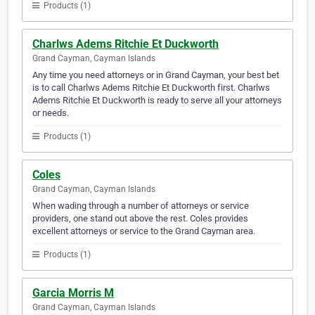
Products (1)
Charlws Adems Ritchie Et Duckworth
Grand Cayman, Cayman Islands
Any time you need attorneys or in Grand Cayman, your best bet
is to call Charlws Adems Ritchie Et Duckworth first. Charlws
Adems Ritchie Et Duckworth is ready to serve all your attorneys
or needs.
Products (1)
Coles
Grand Cayman, Cayman Islands
When wading through a number of attorneys or service
providers, one stand out above the rest. Coles provides
excellent attorneys or service to the Grand Cayman area.
Products (1)
Garcia Morris M
Grand Cayman, Cayman Islands