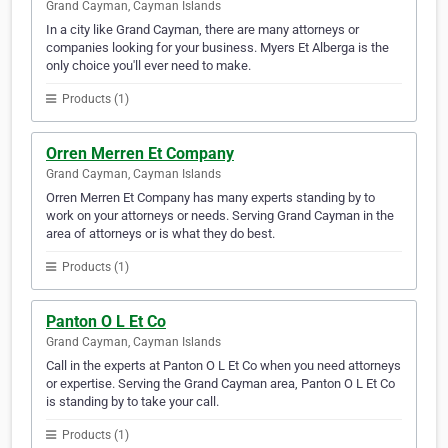
Grand Cayman, Cayman Islands
In a city like Grand Cayman, there are many attorneys or
companies looking for your business. Myers Et Alberga is the
only choice you'll ever need to make.
Products (1)
Orren Merren Et Company
Grand Cayman, Cayman Islands
Orren Merren Et Company has many experts standing by to
work on your attorneys or needs. Serving Grand Cayman in the
area of attorneys or is what they do best.
Products (1)
Panton O L Et Co
Grand Cayman, Cayman Islands
Call in the experts at Panton O L Et Co when you need attorneys
or expertise. Serving the Grand Cayman area, Panton O L Et Co
is standing by to take your call.
Products (1)