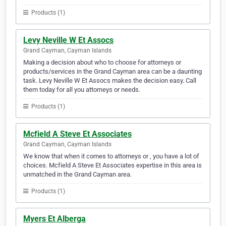
Products (1)
Levy Neville W Et Assocs
Grand Cayman, Cayman Islands
Making a decision about who to choose for attorneys or
products/services in the Grand Cayman area can be a daunting
task. Levy Neville W Et Assocs makes the decision easy. Call
them today for all you attorneys or needs.
Products (1)
Mcfield A Steve Et Associates
Grand Cayman, Cayman Islands
We know that when it comes to attorneys or , you have a lot of
choices. Mcfield A Steve Et Associates expertise in this area is
unmatched in the Grand Cayman area.
Products (1)
Myers Et Alberga