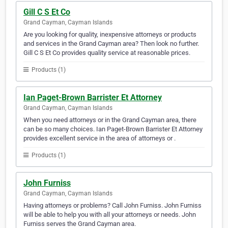
Gill C S Et Co
Grand Cayman, Cayman Islands
Are you looking for quality, inexpensive attorneys or products
and services in the Grand Cayman area? Then look no further.
Gill C S Et Co provides quality service at reasonable prices.
Products (1)
Ian Paget-Brown Barrister Et Attorney
Grand Cayman, Cayman Islands
When you need attorneys or in the Grand Cayman area, there
can be so many choices. Ian Paget-Brown Barrister Et Attorney
provides excellent service in the area of attorneys or .
Products (1)
John Furniss
Grand Cayman, Cayman Islands
Having attorneys or problems? Call John Furniss. John Furniss
will be able to help you with all your attorneys or needs. John
Furniss serves the Grand Cayman area.