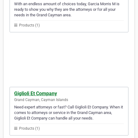
With an endless amount of choices today, Garcia Morris M is
ready to show you why they are the attorneys or for all your
needs in the Grand Cayman area.
Products (1)
Giglioli Et Company
Grand Cayman, Cayman Islands
Need expert attorneys or fast? Call Giglioli Et Company. When it
comes to attorneys or service in the Grand Cayman area,
Giglioli Et Company can handle all your needs.
Products (1)