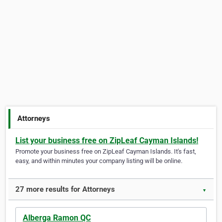
Attorneys
List your business free on ZipLeaf Cayman Islands!
Promote your business free on ZipLeaf Cayman Islands. It's fast,
easy, and within minutes your company listing will be online.
27 more results for Attorneys
▼
Alberga Ramon QC