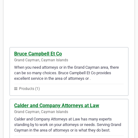
Bruce Campbell Et Co
Grand Cayman, Cayman Islands
When you need attorneys or in the Grand Cayman area, there
can be so many choices. Bruce Campbell Et Co provides
excellent service in the area of attorneys or .
Products (1)
Calder and Company Attorneys at Law
Grand Cayman, Cayman Islands
Calder and Company Attorneys at Law has many experts
standing by to work on your attorneys or needs. Serving Grand
Cayman in the area of attorneys or is what they do best.