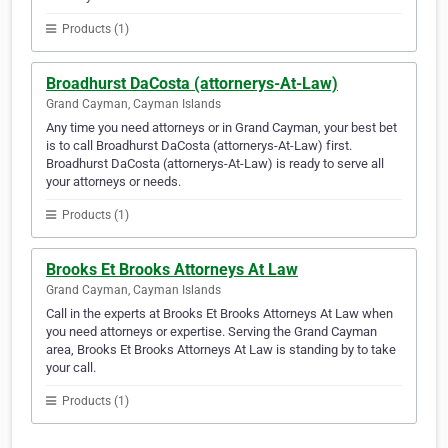
Products (1)
Broadhurst DaCosta (attornerys-At-Law)
Grand Cayman, Cayman Islands
Any time you need attorneys or in Grand Cayman, your best bet
is to call Broadhurst DaCosta (attornerys-At-Law) first.
Broadhurst DaCosta (attornerys-At-Law) is ready to serve all
your attorneys or needs.
Products (1)
Brooks Et Brooks Attorneys At Law
Grand Cayman, Cayman Islands
Call in the experts at Brooks Et Brooks Attorneys At Law when
you need attorneys or expertise. Serving the Grand Cayman
area, Brooks Et Brooks Attorneys At Law is standing by to take
your call.
Products (1)