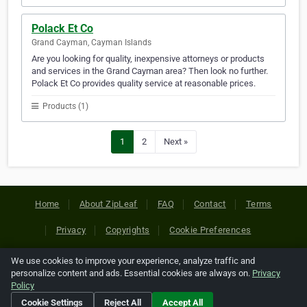
Polack Et Co
Grand Cayman, Cayman Islands
Are you looking for quality, inexpensive attorneys or products
and services in the Grand Cayman area? Then look no further.
Polack Et Co provides quality service at reasonable prices.
Products (1)
1
2
Next »
Home
About ZipLeaf
FAQ
Contact
Terms
Privacy
Copyrights
Cookie Preferences
We use cookies to improve your experience, analyze traffic and
Copyright © 2026 Netcode, Inc. All Rights Reserved. All
personalize content and ads. Essential cookies are always on.
Privacy
references relating to third-party companies are copyright of
Policy
their respective holders.
Cookie Settings
Reject All
Accept All