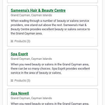
Sameena's Hair & Beauty Centre
Grand Cayman, Cayman Islands
When wading through a number of beauty or salons service
providers, one stand out above the rest. Sameena's Hair &
Beauty Centre provides excellent beauty or salons service to
the Grand Cayman area.
Products (3)
Spa Esprit
Grand Cayman, Cayman Islands
When you need beauty or salons in the Grand Cayman area,
there can be so many choices. Spa Esprit provides excellent
service in the area of beauty or salons.
Products (3)
Spa Novell
Grand Cayman, Cayman Islands
When you need beauty or salons in the Grand Cayman area,