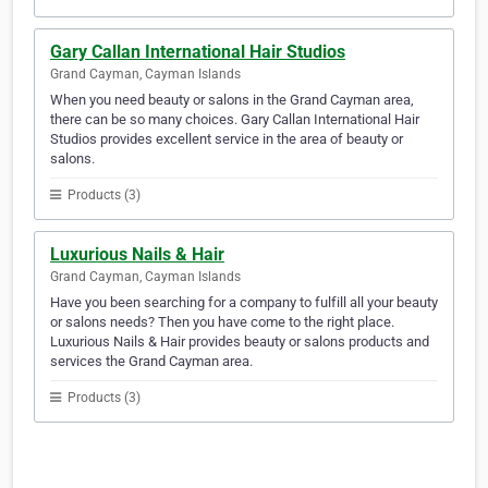
Gary Callan International Hair Studios
Grand Cayman, Cayman Islands
When you need beauty or salons in the Grand Cayman area,
there can be so many choices. Gary Callan International Hair
Studios provides excellent service in the area of beauty or
salons.
Products (3)
Luxurious Nails & Hair
Grand Cayman, Cayman Islands
Have you been searching for a company to fulfill all your beauty
or salons needs? Then you have come to the right place.
Luxurious Nails & Hair provides beauty or salons products and
services the Grand Cayman area.
Products (3)