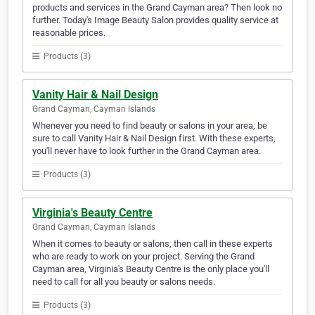
products and services in the Grand Cayman area? Then look no
further. Today's Image Beauty Salon provides quality service at
reasonable prices.
Products (3)
Vanity Hair & Nail Design
Grand Cayman, Cayman Islands
Whenever you need to find beauty or salons in your area, be
sure to call Vanity Hair & Nail Design first. With these experts,
you'll never have to look further in the Grand Cayman area.
Products (3)
Virginia's Beauty Centre
Grand Cayman, Cayman Islands
When it comes to beauty or salons, then call in these experts
who are ready to work on your project. Serving the Grand
Cayman area, Virginia's Beauty Centre is the only place you'll
need to call for all you beauty or salons needs.
Products (3)