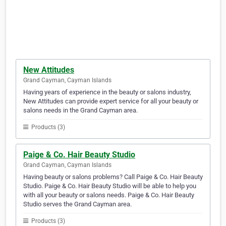
New Attitudes
Grand Cayman, Cayman Islands
Having years of experience in the beauty or salons industry,
New Attitudes can provide expert service for all your beauty or
salons needs in the Grand Cayman area.
Products (3)
Paige & Co. Hair Beauty Studio
Grand Cayman, Cayman Islands
Having beauty or salons problems? Call Paige & Co. Hair Beauty
Studio. Paige & Co. Hair Beauty Studio will be able to help you
with all your beauty or salons needs. Paige & Co. Hair Beauty
Studio serves the Grand Cayman area.
Products (3)