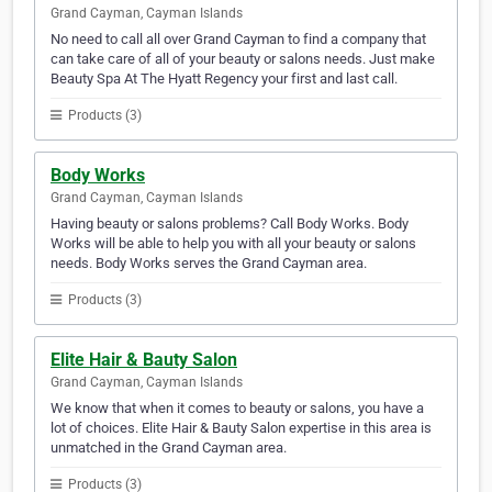
Grand Cayman, Cayman Islands
No need to call all over Grand Cayman to find a company that
can take care of all of your beauty or salons needs. Just make
Beauty Spa At The Hyatt Regency your first and last call.
Products (3)
Body Works
Grand Cayman, Cayman Islands
Having beauty or salons problems? Call Body Works. Body
Works will be able to help you with all your beauty or salons
needs. Body Works serves the Grand Cayman area.
Products (3)
Elite Hair & Bauty Salon
Grand Cayman, Cayman Islands
We know that when it comes to beauty or salons, you have a
lot of choices. Elite Hair & Bauty Salon expertise in this area is
unmatched in the Grand Cayman area.
Products (3)