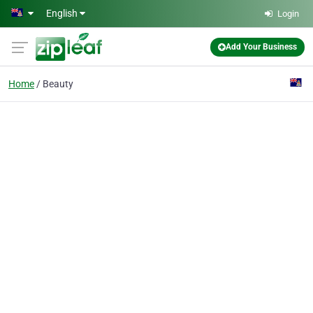
Skip to main content
English
Login
Add Your Business
Home
Beauty