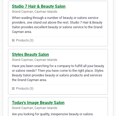
Studio 7 Hair & Beauty Salon
Grand Cayman, Cayman Islands
When wading through a number of beauty or salons service
providers, one stand out above the rest. Studio 7 Hair & Beauty
Salon provides excellent beauty or salons service to the Grand
Cayman area.
Products (3)
Styles Beauty Salon
Grand Cayman, Cayman Islands
Have you been searching for a company to fulfill all your beauty
or salons needs? Then you have come to the right place. Styles
Beauty Salon provides beauty or salons products and services
the Grand Cayman area.
Products (3)
Today's Image Beauty Salon
Grand Cayman, Cayman Islands
Are you looking for quality, inexpensive beauty or salons