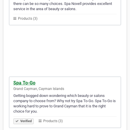
there can be so many choices. Spa Novell provides excellent
service in the area of beauty or salons.
Products (3)
Spa To-Go
Grand Cayman, Cayman Islands
Getting bogged down wondering which beauty or salons
company to choose from? Why not try Spa To-Go. Spa To-Go is
working hard to prove to Grand Cayman that it is the right
choice for you.
Products (3)
Verified