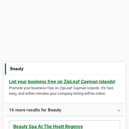
Beauty
List your business free on ZipLeaf Cayman Islands!
Promote your business free on ZipLeaf Cayman Islands. It's fast,
easy, and within minutes your company listing will be online.
16 more results for Beauty
▼
Beauty Spa At The Hyatt Regency