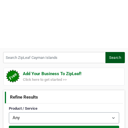
Search ZipLeaf Cayman Islands
Search
Add Your Business To ZipLeaf!
Click here to get started >>
Refine Results
Product / Service