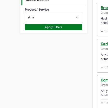
Refine Results
Bra
Product / Service
Gran
Havin
need
Apply Filters
Pr
Car
Gran
Any t
or mo
Pr
Com
Gran
Are y
& Res
Pr