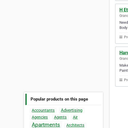
H E
Gran
Need 
Body 
Pr
Hard
Gran
Make 
Paint
Pr
Popular products on this page
Advertising
Accountants
Agencies
Agents
Air
Apartments
Architects