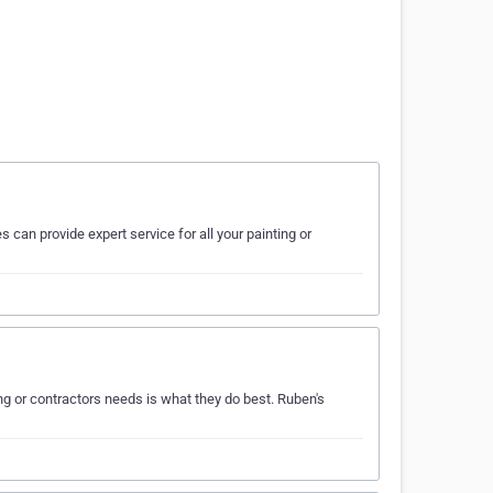
 can provide expert service for all your painting or
g or contractors needs is what they do best. Ruben's