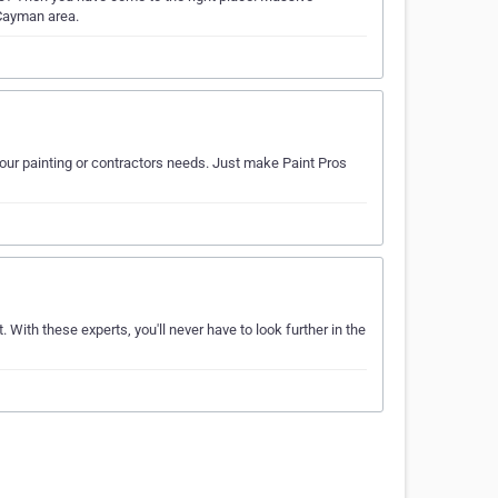
 Cayman area.
your painting or contractors needs. Just make Paint Pros
. With these experts, you'll never have to look further in the