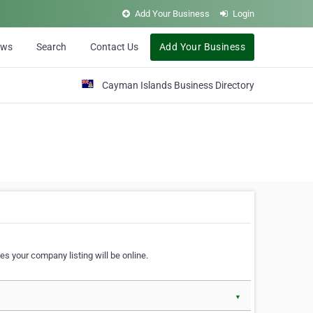
Add Your Business
Login
ews
Search
Contact Us
Add Your Business
Cayman Islands Business Directory
s your company listing will be online.
▼