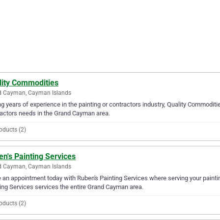
lity Commodities
d Cayman, Cayman Islands
g years of experience in the painting or contractors industry, Quality Commodities
actors needs in the Grand Cayman area.
oducts (2)
n's Painting Services
d Cayman, Cayman Islands
an appointment today with Ruben's Painting Services where serving your paintin
ing Services services the entire Grand Cayman area.
oducts (2)