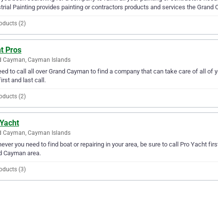
trial Painting provides painting or contractors products and services the Grand
oducts (2)
t Pros
d Cayman, Cayman Islands
ed to call all over Grand Cayman to find a company that can take care of all of 
irst and last call.
oducts (2)
 Yacht
d Cayman, Cayman Islands
ver you need to find boat or repairing in your area, be sure to call Pro Yacht first
d Cayman area.
oducts (3)