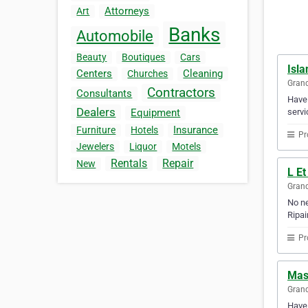
Attorneys
Art
Banks
Automobile
Beauty
Boutiques
Cars
Isla
Centers
Cleaning
Churches
Gran
Contractors
Consultants
Have 
Dealers
servi
Equipment
Insurance
Furniture
Hotels
Pr
Jewelers
Liquor
Motels
Rentals
Repair
New
L Et
Gran
No ne
Ripai
Pr
Mass
Gran
Have 