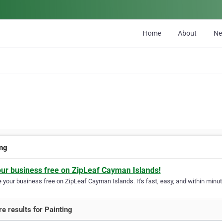
Home
About
N
ing
our business free on ZipLeaf Cayman Islands!
your business free on ZipLeaf Cayman Islands. It's fast, easy, and within minute
e results for Painting