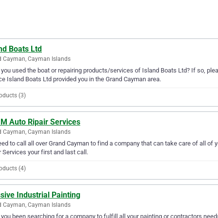
nd Boats Ltd
d Cayman, Cayman Islands
you used the boat or repairing products/services of Island Boats Ltd? If so, ple
ce Island Boats Ltd provided you in the Grand Cayman area.
oducts (3)
 M Auto Ripair Services
d Cayman, Cayman Islands
ed to call all over Grand Cayman to find a company that can take care of all of
r Services your first and last call.
oducts (4)
ive Industrial Painting
d Cayman, Cayman Islands
you been searching for a company to fulfill all your painting or contractors ne