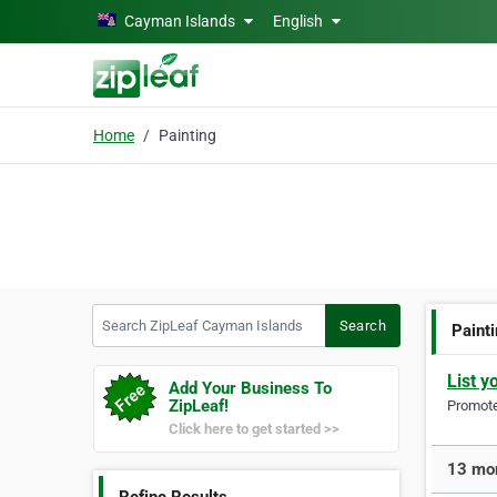
Skip to main content
Cayman Islands
English
Home
Painting
Search ZipLeaf Cayman Islands
Search
Paint
List y
Add Your Business To
ZipLeaf!
Promote 
Click here to get started >>
13 mor