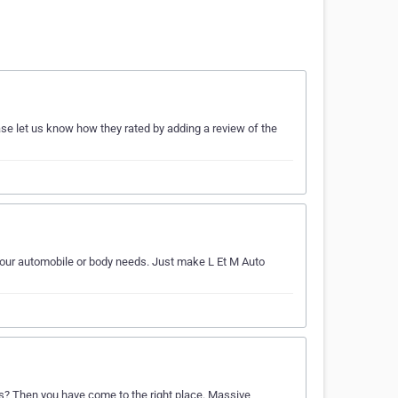
ase let us know how they rated by adding a review of the
 your automobile or body needs. Just make L Et M Auto
eds? Then you have come to the right place. Massive