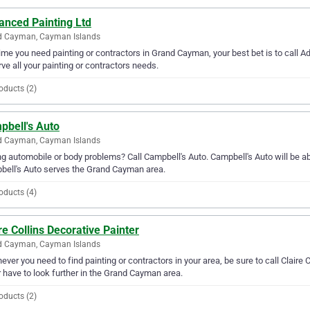
anced Painting Ltd
d Cayman, Cayman Islands
ime you need painting or contractors in Grand Cayman, your best bet is to call A
rve all your painting or contractors needs.
oducts (2)
pbell's Auto
d Cayman, Cayman Islands
g automobile or body problems? Call Campbell's Auto. Campbell's Auto will be abl
ell's Auto serves the Grand Cayman area.
oducts (4)
re Collins Decorative Painter
d Cayman, Cayman Islands
ver you need to find painting or contractors in your area, be sure to call Claire Co
 have to look further in the Grand Cayman area.
oducts (2)