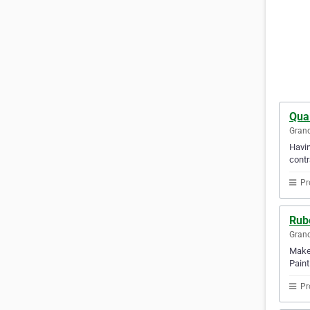
Qua
Gran
Havin
contr
Pr
Rube
Gran
Make 
Paint
Pr