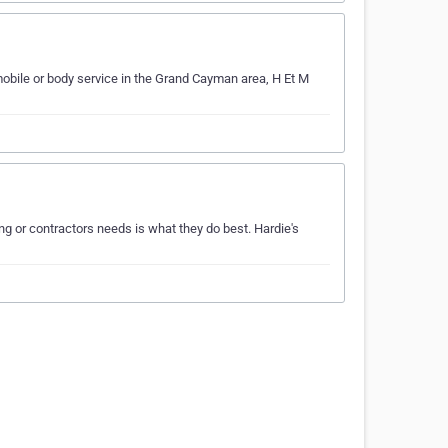
obile or body service in the Grand Cayman area, H Et M
g or contractors needs is what they do best. Hardie's