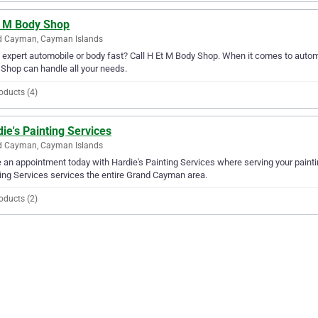
t M Body Shop
d Cayman, Cayman Islands
expert automobile or body fast? Call H Et M Body Shop. When it comes to autom
Shop can handle all your needs.
oducts (4)
ie's Painting Services
d Cayman, Cayman Islands
an appointment today with Hardie's Painting Services where serving your paintin
ing Services services the entire Grand Cayman area.
oducts (2)