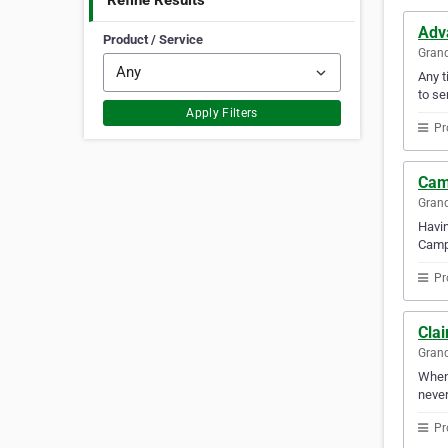
Refine Results
Adv
Product / Service
Gran
Any t
to se
Apply Filters
Pr
Cam
Gran
Havin
Campb
Pr
Clai
Gran
Whene
never
Pr