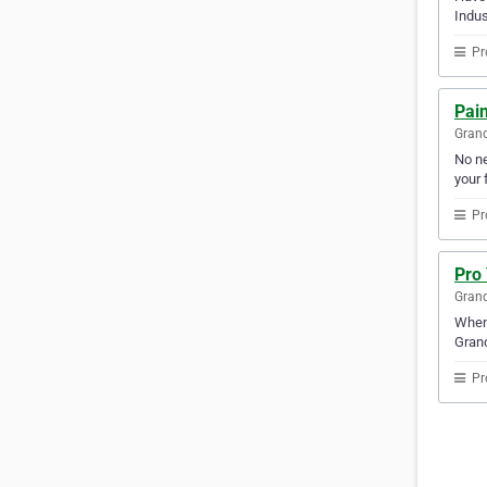
Indus
Pr
Pain
Gran
No ne
your f
Pr
Pro
Gran
Whene
Gran
Pr