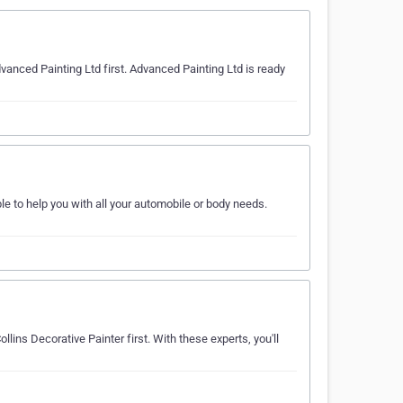
dvanced Painting Ltd first. Advanced Painting Ltd is ready
e to help you with all your automobile or body needs.
llins Decorative Painter first. With these experts, you'll