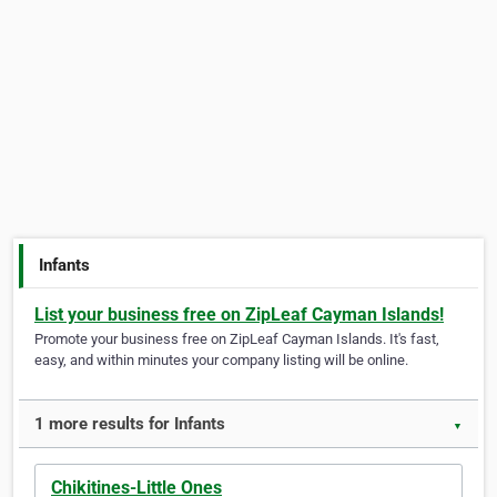
Infants
List your business free on ZipLeaf Cayman Islands!
Promote your business free on ZipLeaf Cayman Islands. It's fast,
easy, and within minutes your company listing will be online.
1 more results for Infants
▼
Chikitines-Little Ones