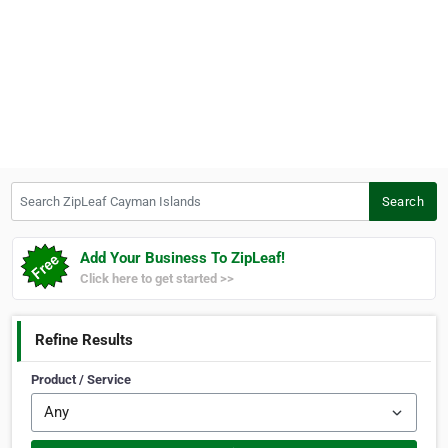
Search ZipLeaf Cayman Islands
Search
Add Your Business To ZipLeaf!
Click here to get started >>
Refine Results
Product / Service