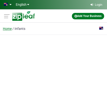
Skip to main content
English
Login
Add Your Business
Home
Infants