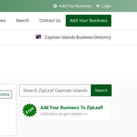
Add Your Business
Login
ews
Search
Contact Us
Add Your Business
Cayman Islands Business Directory
Search ZipLeaf Cayman Islands
Search
sting
Add Your Business To ZipLeaf!
Click here to get started >>