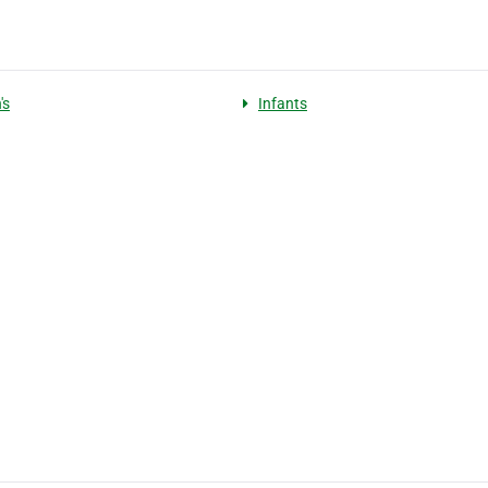
's
Infants