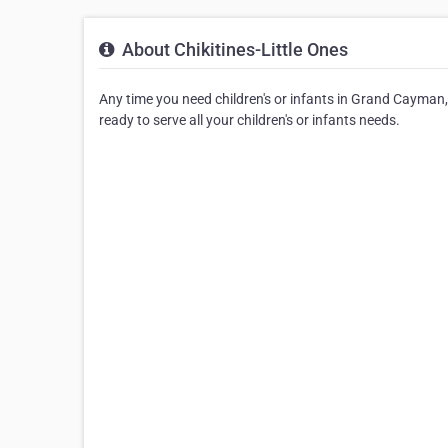
About Chikitines-Little Ones
Any time you need children's or infants in Grand Cayman, yo
ready to serve all your children's or infants needs.