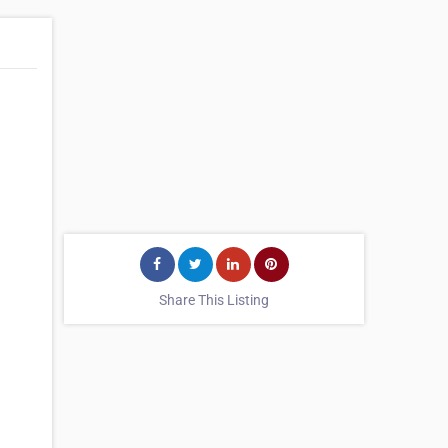
Share This Listing