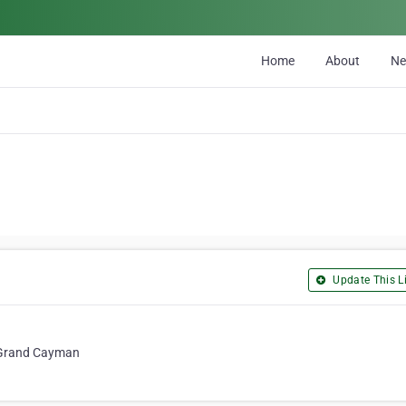
Home
About
N
Update This Li
, Grand Cayman