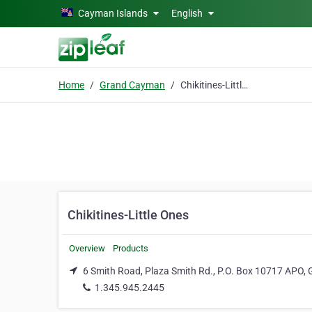
Skip to main content
Cayman Islands
English
Home
Grand Cayman
Chikitines-Little Ones
Chikitines-Little Ones
Overview
Products
6 Smith Road, Plaza Smith Rd., P.O. Box 10717 APO
1.345.945.2445