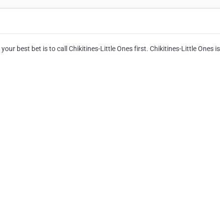
ur best bet is to call Chikitines-Little Ones first. Chikitines-Little Ones is