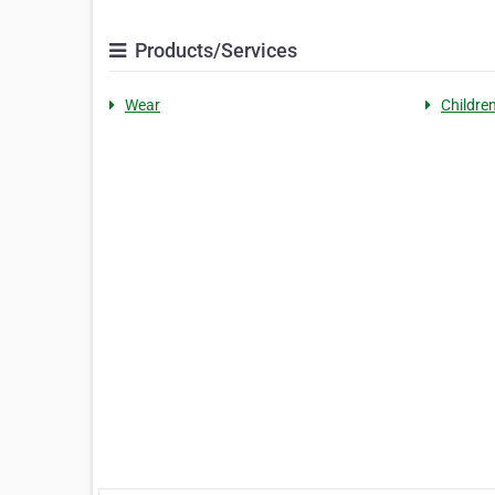
Products/Services
Wear
Children