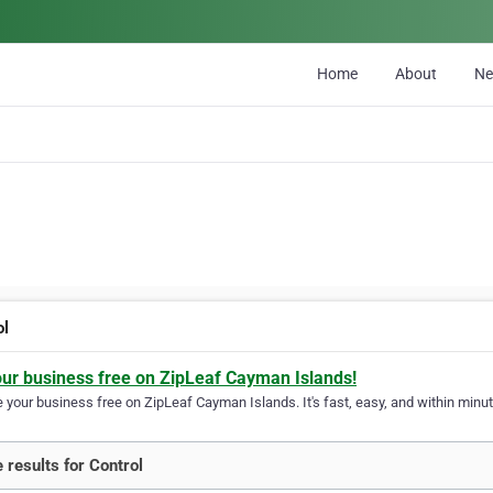
Home
About
N
ol
our business free on ZipLeaf Cayman Islands!
your business free on ZipLeaf Cayman Islands. It's fast, easy, and within minute
 results for Control