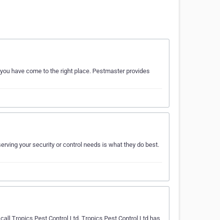
n you have come to the right place. Pestmaster provides
ving your security or control needs is what they do best.
all Tropics Pest Control Ltd. Tropics Pest Control Ltd has