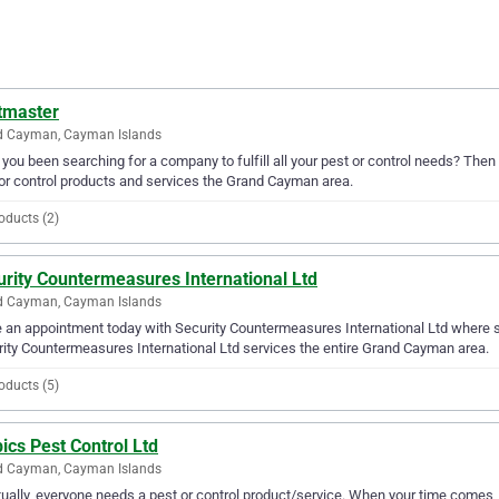
tmaster
d Cayman, Cayman Islands
you been searching for a company to fulfill all your pest or control needs? The
or control products and services the Grand Cayman area.
oducts (2)
rity Countermeasures International Ltd
d Cayman, Cayman Islands
an appointment today with Security Countermeasures International Ltd where ser
ity Countermeasures International Ltd services the entire Grand Cayman area.
oducts (5)
ics Pest Control Ltd
d Cayman, Cayman Islands
ually, everyone needs a pest or control product/service. When your time comes, c