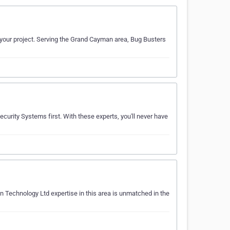
n your project. Serving the Grand Cayman area, Bug Busters
ecurity Systems first. With these experts, you'll never have
n Technology Ltd expertise in this area is unmatched in the