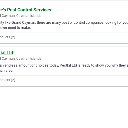
e's Pest Control Services
d Cayman, Cayman Islands
city like Grand Cayman, there are many pest or control companies looking for you
l ever need to make.
oducts (2)
kil Ltd
d Cayman, Cayman Islands
an endless amount of choices today, Pestkil Ltd is ready to show you why they are
an area.
oducts (2)