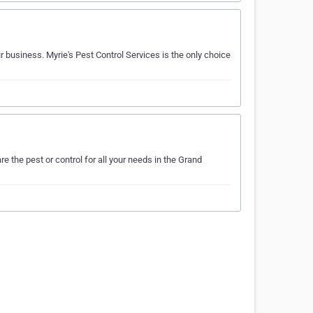
r business. Myrie's Pest Control Services is the only choice
 the pest or control for all your needs in the Grand