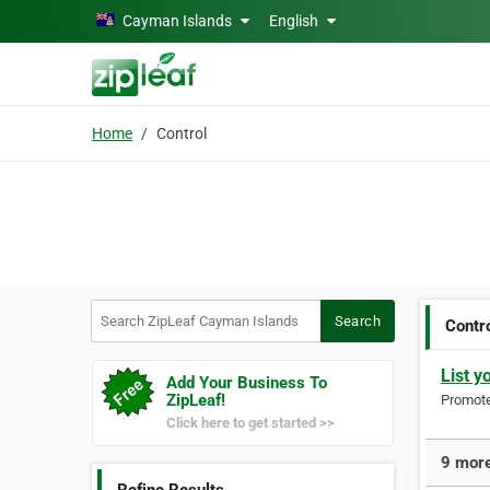
Skip to main content
Cayman Islands
English
Home
Control
Search ZipLeaf Cayman Islands
Search
Contr
List y
Add Your Business To
ZipLeaf!
Promote 
Click here to get started >>
9 more