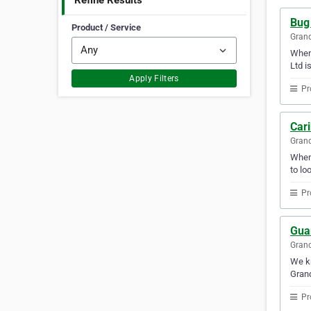
Refine Results
Bug
Product / Service
Gran
When 
Ltd i
Apply Filters
Pr
Car
Gran
Whene
to lo
Pr
Gua
Gran
We kn
Gran
Pr