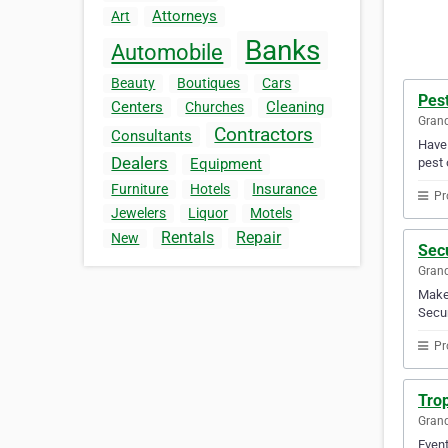
Attorneys
Art
Banks
Automobile
Beauty
Boutiques
Cars
Pes
Centers
Cleaning
Churches
Gran
Contractors
Consultants
Have 
Dealers
pest 
Equipment
Insurance
Furniture
Hotels
Pr
Jewelers
Liquor
Motels
Rentals
Repair
New
Secu
Gran
Make 
Secur
Pr
Trop
Gran
Event