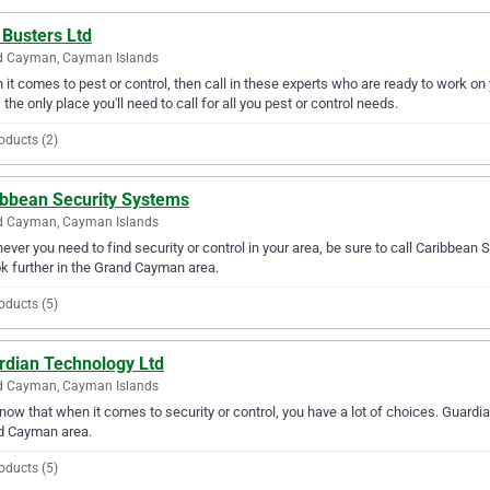
 Busters Ltd
d Cayman, Cayman Islands
it comes to pest or control, then call in these experts who are ready to work o
s the only place you'll need to call for all you pest or control needs.
oducts (2)
ibbean Security Systems
d Cayman, Cayman Islands
ver you need to find security or control in your area, be sure to call Caribbean S
ok further in the Grand Cayman area.
oducts (5)
rdian Technology Ltd
d Cayman, Cayman Islands
ow that when it comes to security or control, you have a lot of choices. Guardia
d Cayman area.
oducts (5)