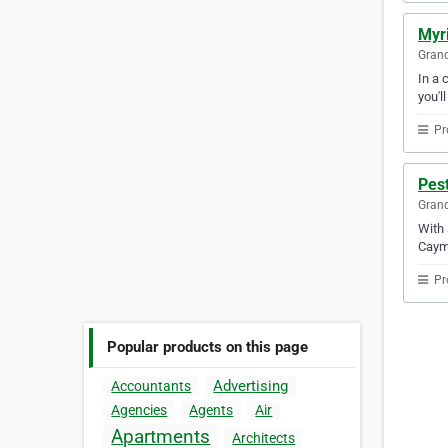
Myri
Gran
In a 
you'l
Pr
Pest
Gran
With 
Caym
Pr
Popular products on this page
Advertising
Accountants
Agencies
Agents
Air
Apartments
Architects