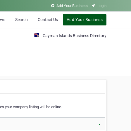
Add Your Business
Login
ews
Search
Contact Us
Add Your Business
Cayman Islands Business Directory
s your company listing will be online.
▼