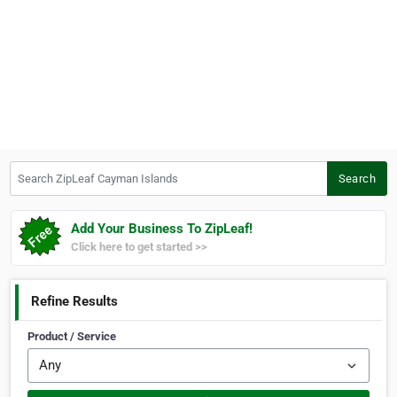
Search ZipLeaf Cayman Islands
Search
Add Your Business To ZipLeaf!
Click here to get started >>
Refine Results
Product / Service