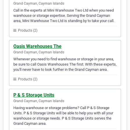
Grand Cayman, Cayman Islands
Call in the experts at Mini Warehouse Two Ltd when you need
warehouse or storage expertise. Serving the Grand Cayman
area, Mini Warehouse Two Ltd is standing by to take your call.
Products (2)
Oasis Warehouses The
Grand Cayman, Cayman Islands
Whenever you need to find warehouse or storage in your area,
be sure to call Oasis Warehouses The first. With these experts,
you'll never have to look further in the Grand Cayman area.
Products (2)
P & S Storage Units
Grand Cayman, Cayman Islands
Having warehouse or storage problems? Call P & S Storage
Units. P & S Storage Units will be able to help you with all your
warehouse or storage needs. P & S Storage Units serves the
Grand Cayman area.