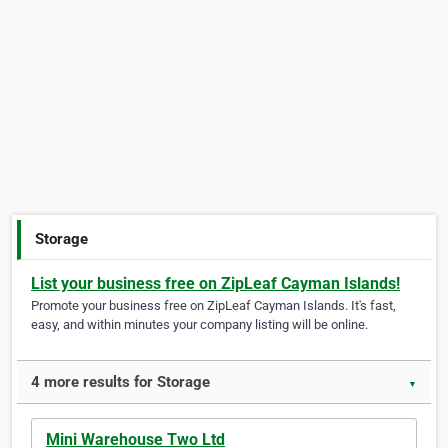
Storage
List your business free on ZipLeaf Cayman Islands!
Promote your business free on ZipLeaf Cayman Islands. It's fast,
easy, and within minutes your company listing will be online.
4 more results for Storage
▼
Mini Warehouse Two Ltd