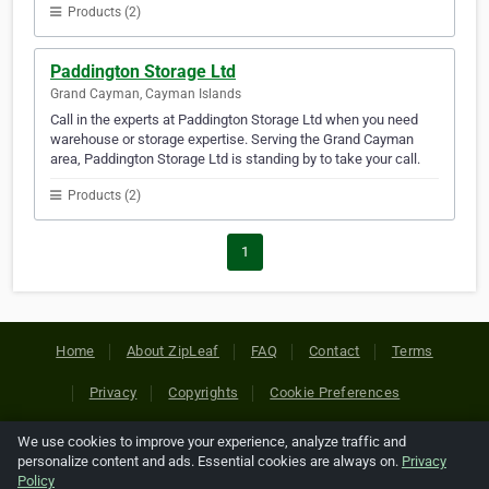
Products (2)
Paddington Storage Ltd
Grand Cayman, Cayman Islands
Call in the experts at Paddington Storage Ltd when you need
warehouse or storage expertise. Serving the Grand Cayman
area, Paddington Storage Ltd is standing by to take your call.
Products (2)
1
Home
About ZipLeaf
FAQ
Contact
Terms
Privacy
Copyrights
Cookie Preferences
We use cookies to improve your experience, analyze traffic and
Copyright © 2026 Netcode, Inc. All Rights Reserved. All
personalize content and ads. Essential cookies are always on.
Privacy
references relating to third-party companies are copyright of
Policy