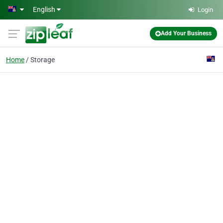
Skip to main content
English
Login
Add Your Business
Home
Storage