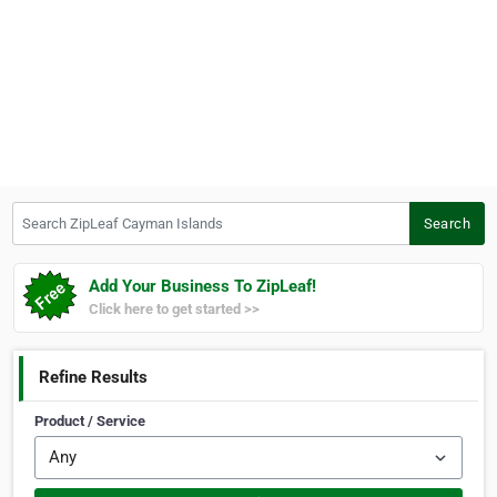
Search ZipLeaf Cayman Islands
Search
Add Your Business To ZipLeaf!
Click here to get started >>
Refine Results
Product / Service