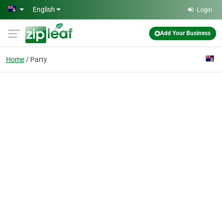
Skip to main content
English
Login
Add Your Business
Home
Party