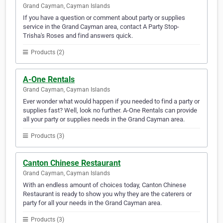
Grand Cayman, Cayman Islands
If you have a question or comment about party or supplies
service in the Grand Cayman area, contact A Party Stop-
Trisha's Roses and find answers quick.
Products (2)
A-One Rentals
Grand Cayman, Cayman Islands
Ever wonder what would happen if you needed to find a party or
supplies fast? Well, look no further. A-One Rentals can provide
all your party or supplies needs in the Grand Cayman area.
Products (3)
Canton Chinese Restaurant
Grand Cayman, Cayman Islands
With an endless amount of choices today, Canton Chinese
Restaurant is ready to show you why they are the caterers or
party for all your needs in the Grand Cayman area.
Products (3)