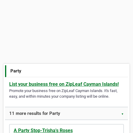
Party
List your business free on ZipLeaf Cayman Islands!
Promote your business free on ZipLeaf Cayman Islands. It's fast,
easy, and within minutes your company listing will be online.
11 more results for Party
▼
A Party Stop-Trisha's Roses