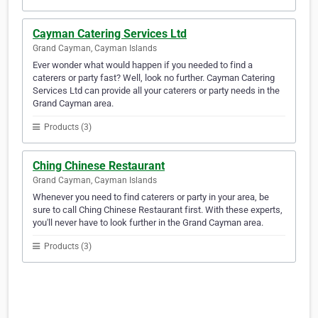
Cayman Catering Services Ltd
Grand Cayman, Cayman Islands
Ever wonder what would happen if you needed to find a
caterers or party fast? Well, look no further. Cayman Catering
Services Ltd can provide all your caterers or party needs in the
Grand Cayman area.
Products (3)
Ching Chinese Restaurant
Grand Cayman, Cayman Islands
Whenever you need to find caterers or party in your area, be
sure to call Ching Chinese Restaurant first. With these experts,
you'll never have to look further in the Grand Cayman area.
Products (3)