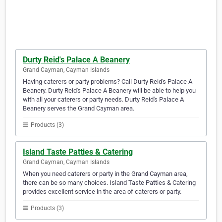
Durty Reid's Palace A Beanery
Grand Cayman, Cayman Islands
Having caterers or party problems? Call Durty Reid's Palace A
Beanery. Durty Reid's Palace A Beanery will be able to help you
with all your caterers or party needs. Durty Reid's Palace A
Beanery serves the Grand Cayman area.
Products (3)
Island Taste Patties & Catering
Grand Cayman, Cayman Islands
When you need caterers or party in the Grand Cayman area,
there can be so many choices. Island Taste Patties & Catering
provides excellent service in the area of caterers or party.
Products (3)