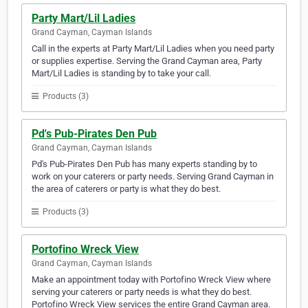
Party Mart/Lil Ladies
Grand Cayman, Cayman Islands
Call in the experts at Party Mart/Lil Ladies when you need party
or supplies expertise. Serving the Grand Cayman area, Party
Mart/Lil Ladies is standing by to take your call.
Products (3)
Pd's Pub-Pirates Den Pub
Grand Cayman, Cayman Islands
Pd's Pub-Pirates Den Pub has many experts standing by to
work on your caterers or party needs. Serving Grand Cayman in
the area of caterers or party is what they do best.
Products (3)
Portofino Wreck View
Grand Cayman, Cayman Islands
Make an appointment today with Portofino Wreck View where
serving your caterers or party needs is what they do best.
Portofino Wreck View services the entire Grand Cayman area.