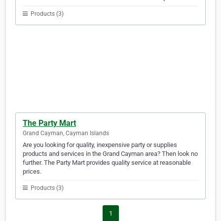
Products (3)
The Party Mart
Grand Cayman, Cayman Islands
Are you looking for quality, inexpensive party or supplies
products and services in the Grand Cayman area? Then look no
further. The Party Mart provides quality service at reasonable
prices.
Products (3)
1