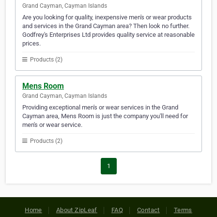
Grand Cayman, Cayman Islands
Are you looking for quality, inexpensive men's or wear products
and services in the Grand Cayman area? Then look no further.
Godfrey's Enterprises Ltd provides quality service at reasonable
prices.
Products (2)
Mens Room
Grand Cayman, Cayman Islands
Providing exceptional men's or wear services in the Grand
Cayman area, Mens Room is just the company you'll need for
men's or wear service.
Products (2)
1
Home
About ZipLeaf
FAQ
Contact
Terms