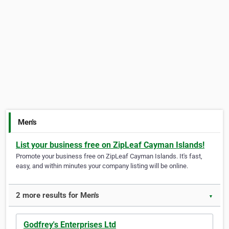
Men's
List your business free on ZipLeaf Cayman Islands!
Promote your business free on ZipLeaf Cayman Islands. It's fast,
easy, and within minutes your company listing will be online.
2 more results for Men's
▼
Godfrey's Enterprises Ltd