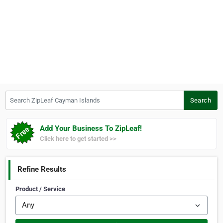
Search ZipLeaf Cayman Islands
Search
Add Your Business To ZipLeaf!
Click here to get started >>
Refine Results
Product / Service