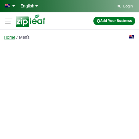
Skip to main content
English
Login
Add Your Business
Home
Men's