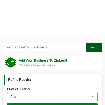
Search ZipLeaf Cayman Islands
Search
Add Your Business To ZipLeaf!
Click here to get started >>
Refine Results
Product / Service