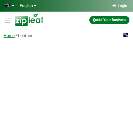
Skip to main content
English
Login
Add Your Business
Home
Leather