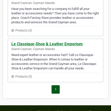
Grand Cayman, Cayman Islands
Have you been searching for a company to fulfill all your
leather or accessoires needs? Then you have come to the right
place. Coach Factory Store provides leather or accessoires
products and services the Grand Cayman area.
Products (3)
Le Classique-Shoe & Leather Emporium
Grand Cayman, Cayman Islands
Need expert leather or accessoires fast? Call Le Classique-
Shoe & Leather Emporium. When it comes to leather or
accessoires service in the Grand Cayman area, Le Classique-
Shoe & Leather Emporium can handle all your needs.
Products (3)
1