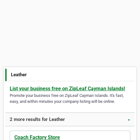
Leather
List your business free on ZipLeaf Cayman Islands!
Promote your business free on ZipLeaf Cayman Islands. It's fast,
easy, and within minutes your company listing will be online.
2 more results for Leather
▼
Coach Factory Store