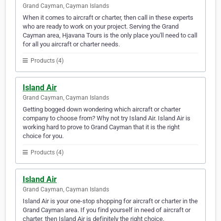
Grand Cayman, Cayman Islands
When it comes to aircraft or charter, then call in these experts
who are ready to work on your project. Serving the Grand
Cayman area, Hjavana Tours is the only place you'll need to call
for all you aircraft or charter needs.
Products (4)
Island Air
Grand Cayman, Cayman Islands
Getting bogged down wondering which aircraft or charter
company to choose from? Why not try Island Air. Island Air is
working hard to prove to Grand Cayman that it is the right
choice for you.
Products (4)
Island Air
Grand Cayman, Cayman Islands
Island Air is your one-stop shopping for aircraft or charter in the
Grand Cayman area. If you find yourself in need of aircraft or
charter, then Island Air is definitely the right choice.