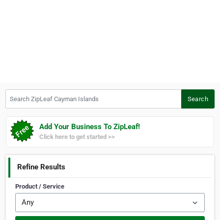
Search ZipLeaf Cayman Islands
Search
Add Your Business To ZipLeaf!
Click here to get started >>
Refine Results
Product / Service