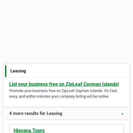
Leasing
List your business free on ZipLeaf Cayman Islands!
Promote your business free on ZipLeaf Cayman Islands. It's fast,
easy, and within minutes your company listing will be online.
4 more results for Leasing
▼
Hjavana Tours