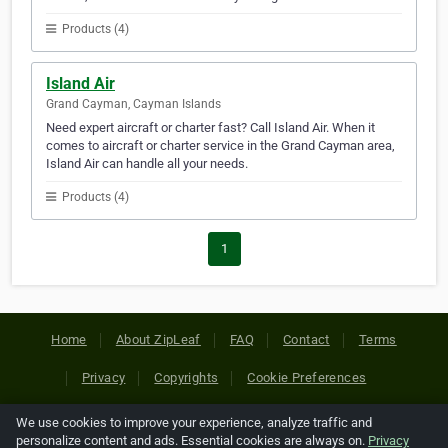
Products (4)
Island Air
Grand Cayman, Cayman Islands
Need expert aircraft or charter fast? Call Island Air. When it
comes to aircraft or charter service in the Grand Cayman area,
Island Air can handle all your needs.
Products (4)
1
Home
About ZipLeaf
FAQ
Contact
Terms
Privacy
Copyrights
Cookie Preferences
We use cookies to improve your experience, analyze traffic and
Copyright © 2026 Netcode, Inc. All Rights Reserved. All
personalize content and ads. Essential cookies are always on.
Privacy