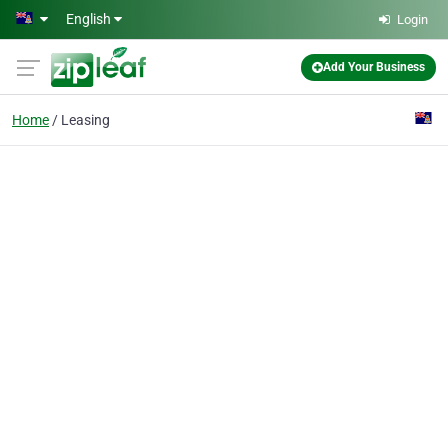
Skip to main content
English
Login
Add Your Business
Home
Leasing