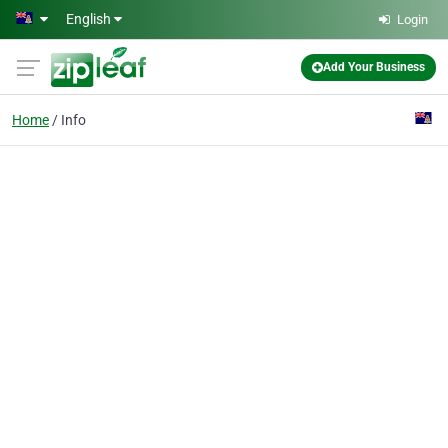
Skip to main content
English
Login
Add Your Business
Home
Info