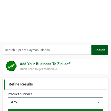
Search ZipLeaf Cayman Islands
Search
Add Your Business To ZipLeaf!
Click here to get started >>
Refine Results
Product / Service