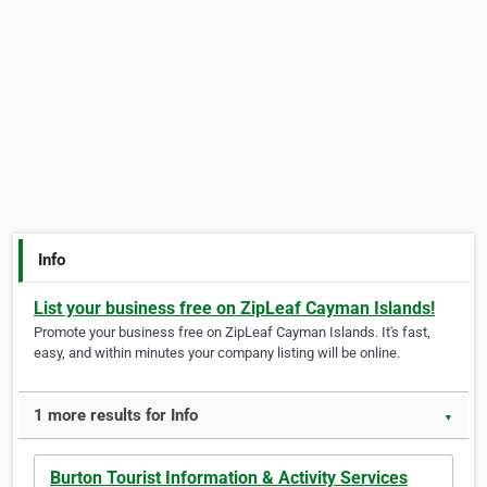
Info
List your business free on ZipLeaf Cayman Islands!
Promote your business free on ZipLeaf Cayman Islands. It's fast,
easy, and within minutes your company listing will be online.
1 more results for Info
▼
Burton Tourist Information & Activity Services