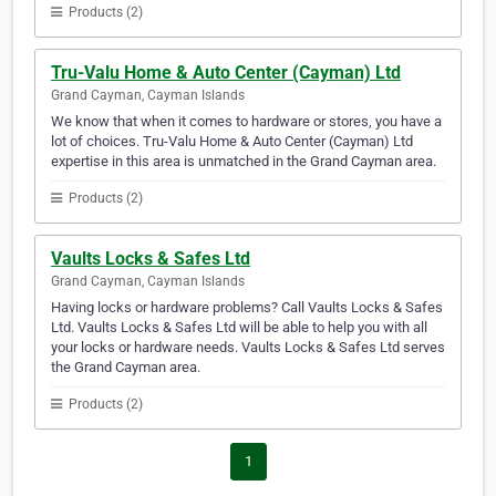
Products (2)
Tru-Valu Home & Auto Center (Cayman) Ltd
Grand Cayman, Cayman Islands
We know that when it comes to hardware or stores, you have a
lot of choices. Tru-Valu Home & Auto Center (Cayman) Ltd
expertise in this area is unmatched in the Grand Cayman area.
Products (2)
Vaults Locks & Safes Ltd
Grand Cayman, Cayman Islands
Having locks or hardware problems? Call Vaults Locks & Safes
Ltd. Vaults Locks & Safes Ltd will be able to help you with all
your locks or hardware needs. Vaults Locks & Safes Ltd serves
the Grand Cayman area.
Products (2)
1