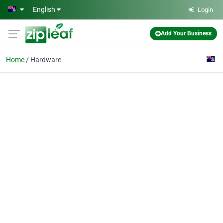
Skip to main content
English
Login
Add Your Business
Home
Hardware