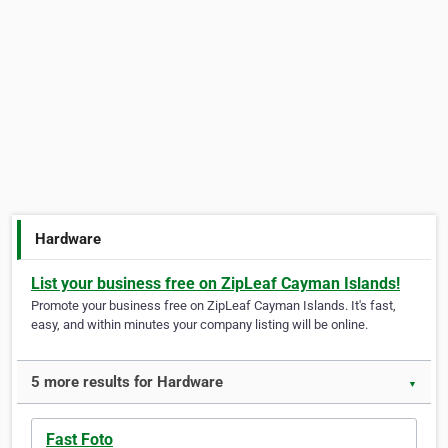
Hardware
List your business free on ZipLeaf Cayman Islands!
Promote your business free on ZipLeaf Cayman Islands. It's fast,
easy, and within minutes your company listing will be online.
5 more results for Hardware
▼
Fast Foto