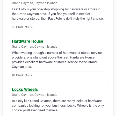
Grand Cayman, Cayman Islands
Fast Foto is your one-stop shopping for hardware or stores in
the Grand Cayman area. If you find yourself in need of
hardware or stores, then Fast Foto is definitely the right choice.
Products (2)
Hardware House
Grand Cayman, Cayman Islands
When wading through a number of hardware or stores service
providers, one stand out above the rest. Hardware House
provides excellent hardware or stores service to the Grand
Cayman area.
Products (2)
Locks Wheels
Grand Cayman, Cayman Islands
In a city like Grand Cayman, there are many locks or hardware
companies looking for your business. Locks Wheels is the only
choice you'll ever need to make.