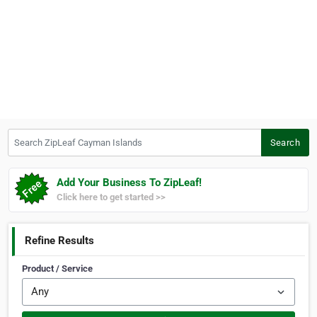
Search ZipLeaf Cayman Islands
Search
Add Your Business To ZipLeaf!
Click here to get started >>
Refine Results
Product / Service