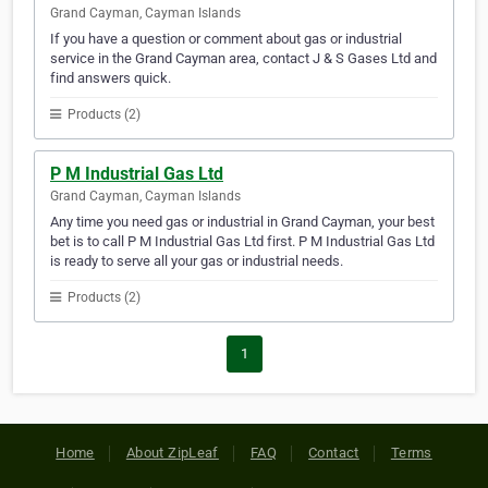
Grand Cayman, Cayman Islands
If you have a question or comment about gas or industrial
service in the Grand Cayman area, contact J & S Gases Ltd and
find answers quick.
Products (2)
P M Industrial Gas Ltd
Grand Cayman, Cayman Islands
Any time you need gas or industrial in Grand Cayman, your best
bet is to call P M Industrial Gas Ltd first. P M Industrial Gas Ltd
is ready to serve all your gas or industrial needs.
Products (2)
1
Home
About ZipLeaf
FAQ
Contact
Terms