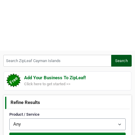
Search ZipLeaf Cayman Islands
Search
Add Your Business To ZipLeaf!
Click here to get started >>
Refine Results
Product / Service