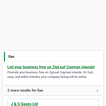
Gas
List your business free on ZipLeaf Cayman Islands!
Promote your business free on ZipLeaf Cayman Islands. It's fast,
easy, and within minutes your company listing will be online.
2 more results for Gas
▼
J & S Gases Ltd