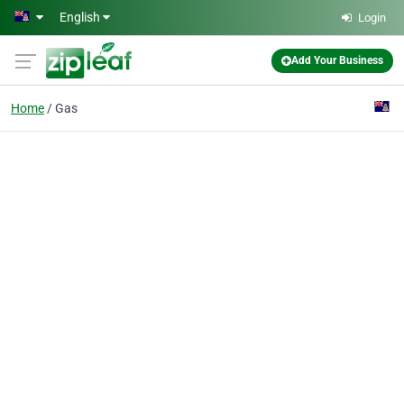
Skip to main content
English
Login
Add Your Business
Home
Gas