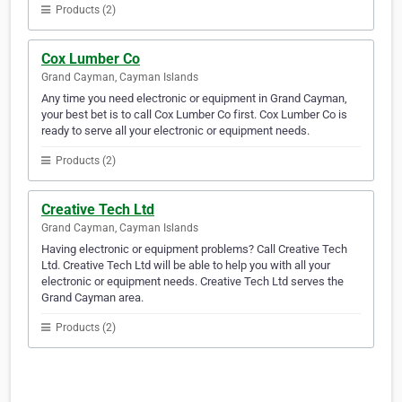
Products (2)
Cox Lumber Co
Grand Cayman, Cayman Islands
Any time you need electronic or equipment in Grand Cayman,
your best bet is to call Cox Lumber Co first. Cox Lumber Co is
ready to serve all your electronic or equipment needs.
Products (2)
Creative Tech Ltd
Grand Cayman, Cayman Islands
Having electronic or equipment problems? Call Creative Tech
Ltd. Creative Tech Ltd will be able to help you with all your
electronic or equipment needs. Creative Tech Ltd serves the
Grand Cayman area.
Products (2)