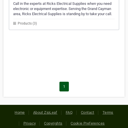
Call in the experts at Ricks Electrical Supplies when you need
electronic or equipment expertise. Serving the Grand Cayman
area, Ricks Electrical Supplies is standing by to take your call.
Products (3)
1
Home
About ZipLeaf
FAQ
Contact
Terms
Privacy
Copyrights
Cookie Preferences