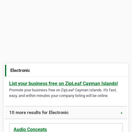
Electronic
List your business free on ZipLeaf Cayman Islands!
Promote your business free on ZipLeaf Cayman Islands. It's fast,
easy, and within minutes your company listing will be online.
10 more results for Electronic
▼
Audio Concepts