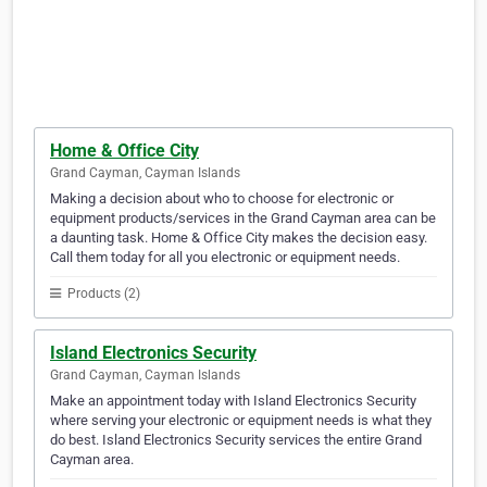
Home & Office City
Grand Cayman, Cayman Islands
Making a decision about who to choose for electronic or
equipment products/services in the Grand Cayman area can be
a daunting task. Home & Office City makes the decision easy.
Call them today for all you electronic or equipment needs.
Products (2)
Island Electronics Security
Grand Cayman, Cayman Islands
Make an appointment today with Island Electronics Security
where serving your electronic or equipment needs is what they
do best. Island Electronics Security services the entire Grand
Cayman area.