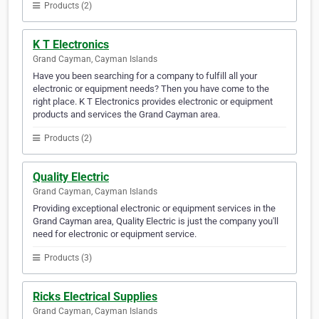
Products (2)
K T Electronics
Grand Cayman, Cayman Islands
Have you been searching for a company to fulfill all your
electronic or equipment needs? Then you have come to the
right place. K T Electronics provides electronic or equipment
products and services the Grand Cayman area.
Products (2)
Quality Electric
Grand Cayman, Cayman Islands
Providing exceptional electronic or equipment services in the
Grand Cayman area, Quality Electric is just the company you'll
need for electronic or equipment service.
Products (3)
Ricks Electrical Supplies
Grand Cayman, Cayman Islands