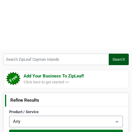
Search ZipLeaf Cayman Islands
Search
Add Your Business To ZipLeaf!
Click here to get started >>
Refine Results
Product / Service