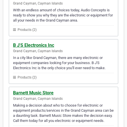
Grand Cayman, Cayman Islands
With an endless amount of choices today, Audio Concepts is
ready to show you why they are the electronic or equipment for
all your needs in the Grand Cayman area.
Products (2)
B J'S Electronics Inc
Grand Cayman, Cayman Islands
In a city like Grand Cayman, there are many electronic or
equipment companies looking for your business. B J'S
Electronics Inc is the only choice you'll ever need to make.
Products (2)
Barnett Music Store
Grand Cayman, Cayman Islands
Making a decision about who to choose for electronic or
equipment products/services in the Grand Cayman area can be
a daunting task. Barnett Music Store makes the decision easy.
Call them today for all you electronic or equipment needs.