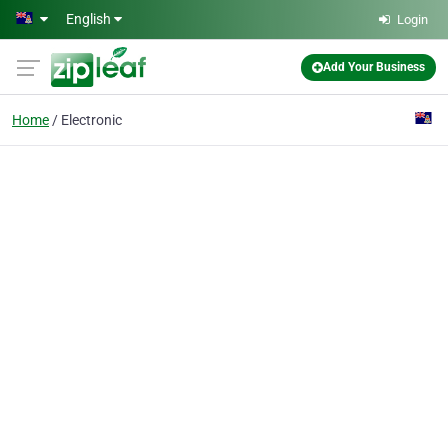
Skip to main content
English
Login
Add Your Business
Home
Electronic