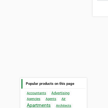
Popular products on this page
Advertising
Accountants
Agencies
Agents
Air
Apartments
Architects