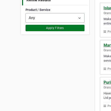
Refine Results
Isla
Product / Service
Gran
Make 
entir
Apply Filters
Pr
Mart
Gran
Make 
servi
Pr
Puri
Gran
Have 
Ltd p
Pr