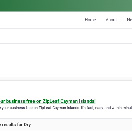
Home
About
N
our business free on ZipLeaf Cayman Islands!
your business free on ZipLeaf Cayman Islands. It's fast, easy, and within minute
 results for Dry