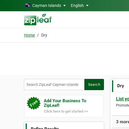
Skip to main content
Cayman Islands
English
Home
Dry
Search ZipLeaf Cayman Islands
Search
Dry
List y
Add Your Business To
ZipLeaf!
Promote 
Click here to get started >>
3 more