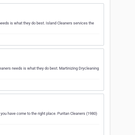
eeds is what they do best. Island Cleaners services the
eaners needs is what they do best. Martinizing Drycleaning
 you have come to the right place. Puritan Cleaners (1980)