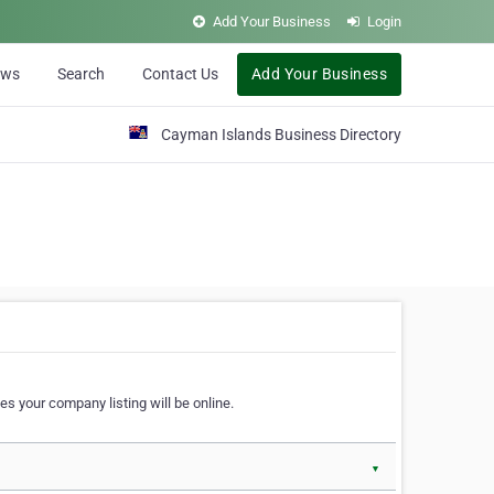
Add Your Business
Login
ews
Search
Contact Us
Add Your Business
Cayman Islands Business Directory
s your company listing will be online.
▼