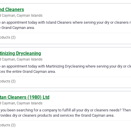
nd Cleaners
d Cayman, Cayman Islands
an appointment today with Island Cleaners where serving your dry or cleaners n
e Grand Cayman area.
oducts (2)
inizing Drycleaning
d Cayman, Cayman Islands
an appointment today with Martinizing Drycleaning where serving your dry or cl
ces the entire Grand Cayman area.
oducts (2)
tan Cleaners (1980) Ltd
d Cayman, Cayman Islands
you been searching for a company to fulfill all your dry or cleaners needs? Then
rovides dry or cleaners products and services the Grand Cayman area.
oducts (2)