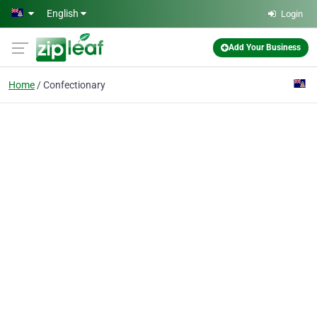
Skip to main content
English
Login
Add Your Business
Home
Confectionary