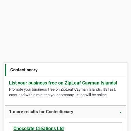
Confectionary
List your business free on ZipLeaf Cayman Islands!
Promote your business free on ZipLeaf Cayman Islands. It's fast,
easy, and within minutes your company listing will be online.
1 more results for Confectionary
▼
Chocolate Creations Ltd