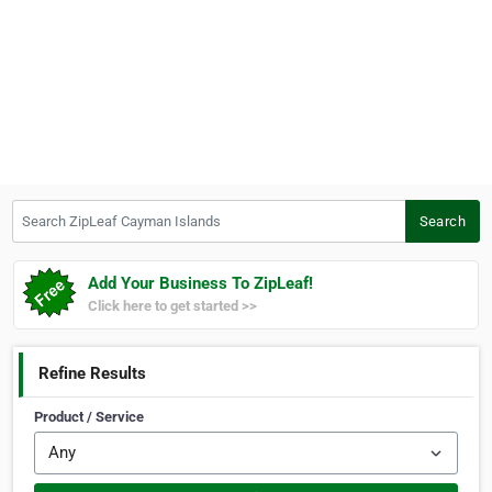
Search ZipLeaf Cayman Islands
Search
Add Your Business To ZipLeaf!
Click here to get started >>
Refine Results
Product / Service