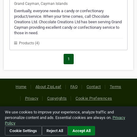
Grand Cayman, Cayman Islands
Eventually, everyone needs a candy or confectionary
product/service. When your time comes, call Chocolate
Creations Ltd. Chocolate Creations Ltd has been serving Grand
Cayman providing excellent candy or confectionary service to
those in need.
Products (4)
1
Home
About ZipLeaf
FAQ
Contact
Terms
Privacy
Copyrights
Cookie Preferences
We use cookies to improve your experience, analyze traffic and
Copyright © 2026 Netcode, Inc. All Rights Reserved. All
personalize content and ads. Essential cookies are always on.
Privacy
references relating to third-party companies are copyright of
Policy
their respective holders.
Cookie Settings
Reject All
Accept All