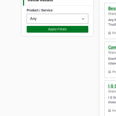
Refine Results
Bes
Product / Service
Gran
Any t
Trust
Apply Filters
Pr
Cay
Gran
Event
Islan
Pr
I G 
Gran
I G S
inves
Pr