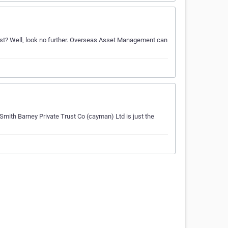
ast? Well, look no further. Overseas Asset Management can
Smith Barney Private Trust Co (cayman) Ltd is just the