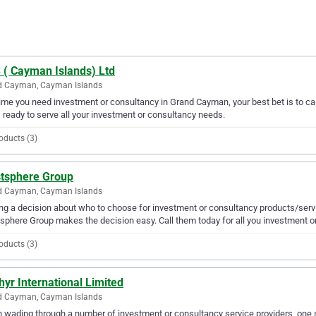
 ( Cayman Islands) Ltd
d Cayman, Cayman Islands
ime you need investment or consultancy in Grand Cayman, your best bet is to ca
s ready to serve all your investment or consultancy needs.
oducts (3)
tsphere Group
d Cayman, Cayman Islands
g a decision about who to choose for investment or consultancy products/serv
phere Group makes the decision easy. Call them today for all you investment o
oducts (3)
yr International Limited
d Cayman, Cayman Islands
wading through a number of investment or consultancy service providers, one st