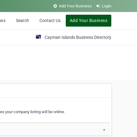
Add Your Business
Login
ews
Search
Contact Us
Add Your Business
Cayman Islands Business Directory
s your company listing will be online.
▼