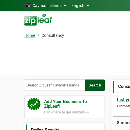
Skip to main content
Cayman Islands
English
Home
Consultancy
Search ZipLeaf Cayman Islands
Search
Consu
List y
Add Your Business To
ZipLeaf!
Promote 
Click here to get started >>
8 more