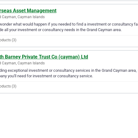
rseas Asset Management
d Cayman, Cayman Islands
wonder what would happen if you needed to find a investment or consultancy f
de all your investment or consultancy needs in the Grand Cayman area.
oducts (3)
th Barney Private Trust Co (cayman) Ltd
d Cayman, Cayman Islands
ding exceptional investment or consultancy services in the Grand Cayman area, 
ny you'll need for investment or consultancy service.
oducts (3)