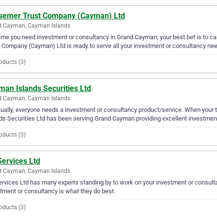
semer Trust Company (Cayman) Ltd
d Cayman, Cayman Islands
ime you need investment or consultancy in Grand Cayman, your best bet is to 
 Company (Cayman) Ltd is ready to serve all your investment or consultancy ne
oducts (3)
man Islands Securities Ltd
d Cayman, Cayman Islands
ually, everyone needs a investment or consultancy product/service. When your
ds Securities Ltd has been serving Grand Cayman providing excellent investment
oducts (3)
Services Ltd
d Cayman, Cayman Islands
ervices Ltd has many experts standing by to work on your investment or consul
tment or consultancy is what they do best.
oducts (3)