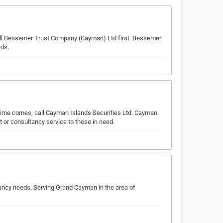
call Bessemer Trust Company (Cayman) Ltd first. Bessemer
eds.
 time comes, call Cayman Islands Securities Ltd. Cayman
 or consultancy service to those in need.
tancy needs. Serving Grand Cayman in the area of