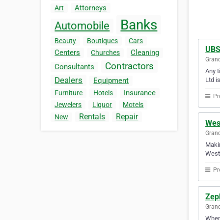
Attorneys
Art
Banks
Automobile
Beauty
Boutiques
Cars
UBS
Centers
Cleaning
Churches
Gran
Contractors
Consultants
Any t
Dealers
Ltd i
Equipment
Insurance
Furniture
Hotels
Pr
Jewelers
Liquor
Motels
Rentals
Repair
New
Wes
Gran
Makin
Wests
Pr
Zeph
Gran
When 