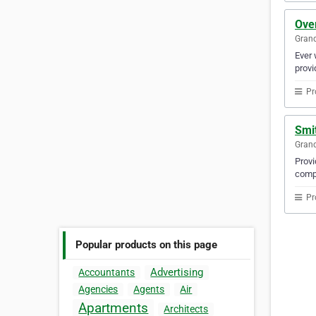
Ove
Gran
Ever 
provi
Pr
Smi
Gran
Provi
compa
Pr
Popular products on this page
Advertising
Accountants
Agencies
Agents
Air
Apartments
Architects