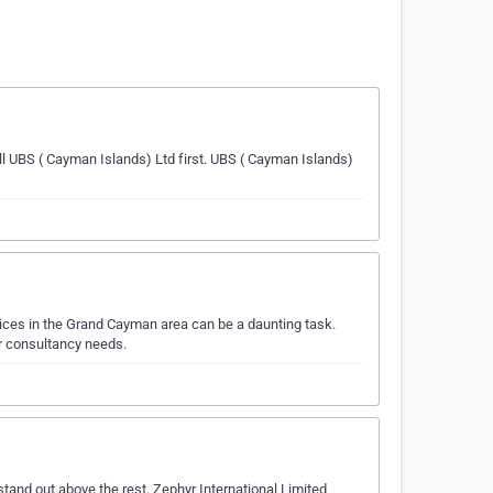
ll UBS ( Cayman Islands) Ltd first. UBS ( Cayman Islands)
ices in the Grand Cayman area can be a daunting task.
r consultancy needs.
and out above the rest. Zephyr International Limited