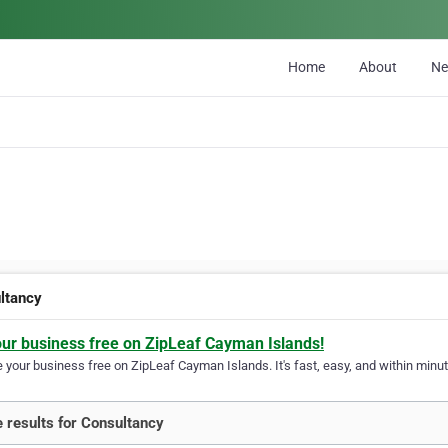
Home
About
N
ltancy
our business free on ZipLeaf Cayman Islands!
your business free on ZipLeaf Cayman Islands. It's fast, easy, and within minute
 results for Consultancy