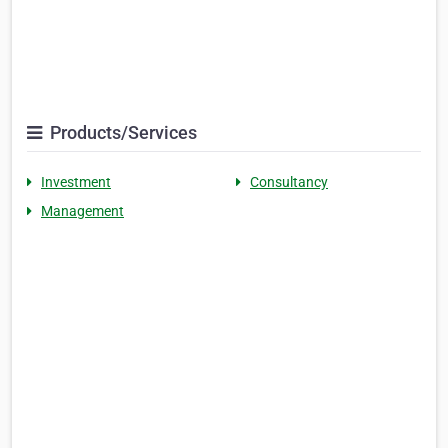
Products/Services
Investment
Consultancy
Management