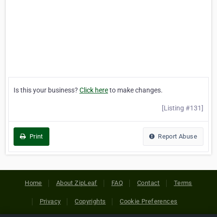
Is this your business?
Click here
to make changes.
[Listing #131]
Print
Report Abuse
Home
About ZipLeaf
FAQ
Contact
Terms
Privacy
Copyrights
Cookie Preferences