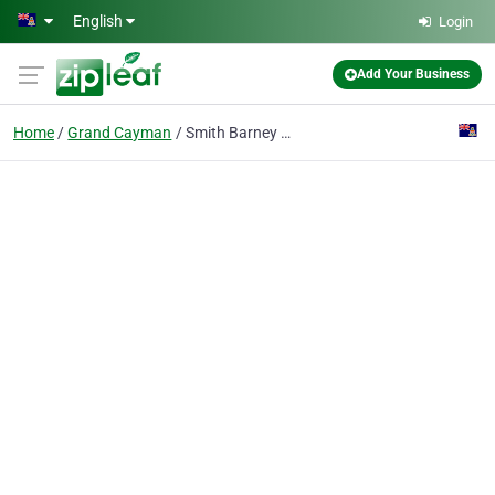
Skip to main content
English
Login
Add Your Business
Home
Grand Cayman
Smith Barney Private Trust Co (cayman) Ltd