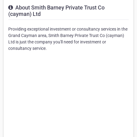
About Smith Barney Private Trust Co
(cayman) Ltd
Providing exceptional investment or consultancy services in the
Grand Cayman area, Smith Barney Private Trust Co (cayman)
Ltd is just the company you'll need for investment or
consultancy service.