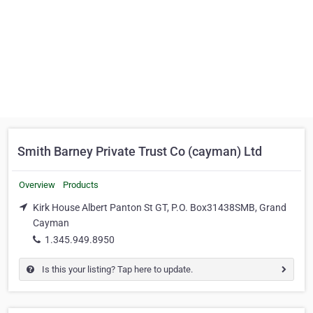
Smith Barney Private Trust Co (cayman) Ltd
Overview
Products
Kirk House Albert Panton St GT, P.O. Box31438SMB, Grand
Cayman
1.345.949.8950
Is this your listing? Tap here to update.