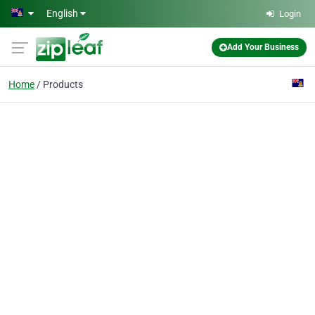
Skip to main content
English
Login
Add Your Business
Home
Products