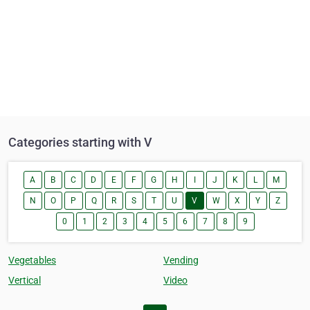
Categories starting with V
A
B
C
D
E
F
G
H
I
J
K
L
M
N
O
P
Q
R
S
T
U
V
W
X
Y
Z
0
1
2
3
4
5
6
7
8
9
Vegetables
Vending
Vertical
Video