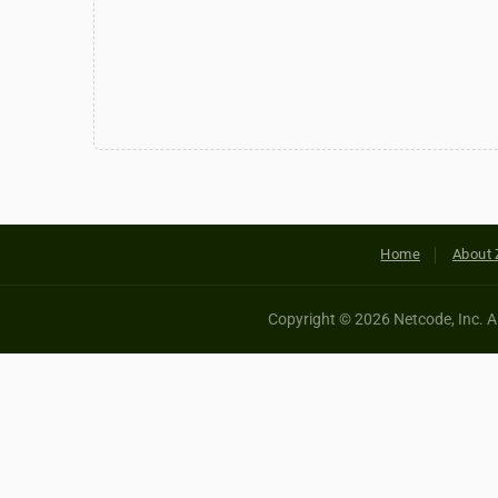
Home
About 
Copyright © 2026 Netcode, Inc. All