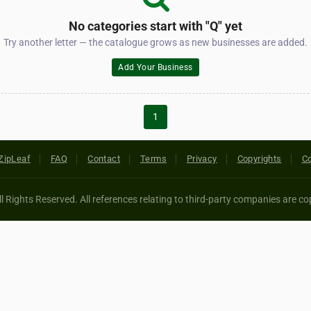
No categories start with "Q" yet
Try another letter — the catalogue grows as new businesses are added.
Add Your Business
1
ZipLeaf
FAQ
Contact
Terms
Privacy
Copyrights
Co
 Rights Reserved. All references relating to third-party companies are cop