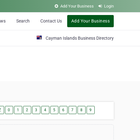
Add Your Business
Login
ews
Search
Contact Us
Add Your Business
Cayman Islands Business Directory
Z
0
1
2
3
4
5
6
7
8
9