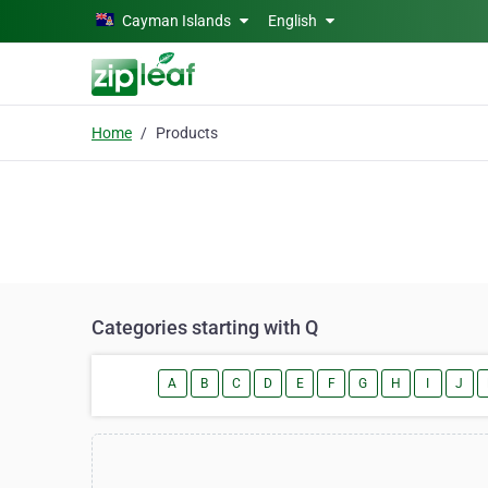
Skip to main content
Cayman Islands
English
Home
Products
Categories starting with Q
A
B
C
D
E
F
G
H
I
J