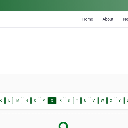
Home
About
N
K
L
M
N
O
P
Q
R
S
T
U
V
W
X
Y