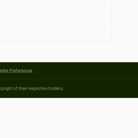
okie Preferences
yright of their respective holders.