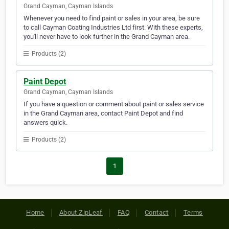
Grand Cayman, Cayman Islands
Whenever you need to find paint or sales in your area, be sure
to call Cayman Coating Industries Ltd first. With these experts,
you'll never have to look further in the Grand Cayman area.
Products (2)
Paint Depot
Grand Cayman, Cayman Islands
If you have a question or comment about paint or sales service
in the Grand Cayman area, contact Paint Depot and find
answers quick.
Products (2)
1
Home
About ZipLeaf
FAQ
Contact
Terms