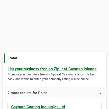
Paint
List your business free on ZipLeaf Cayman Islands!
Promote your business free on ZipLeaf Cayman Islands. It's fast,
easy, and within minutes your company listing will be online.
2 more results for Paint
▼
Cayman Coating Industries Ltd