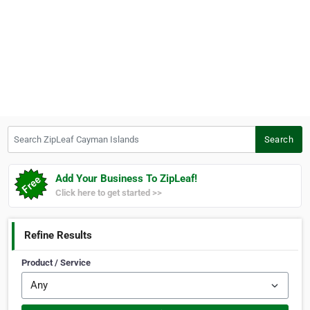
Search ZipLeaf Cayman Islands
Search
Add Your Business To ZipLeaf!
Click here to get started >>
Refine Results
Product / Service