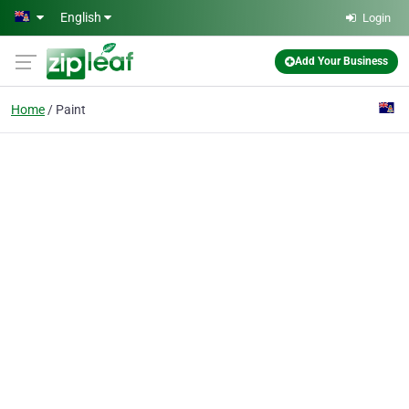
Skip to main content
English
Login
Add Your Business
Home
Paint