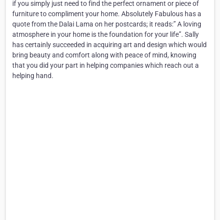
if you simply just need to find the perfect ornament or piece of
furniture to compliment your home. Absolutely Fabulous has a
quote from the Dalai Lama on her postcards; it reads:” A loving
atmosphere in your home is the foundation for your life”. Sally
has certainly succeeded in acquiring art and design which would
bring beauty and comfort along with peace of mind, knowing
that you did your part in helping companies which reach out a
helping hand.