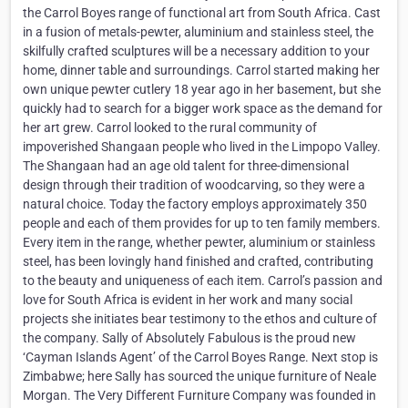
the Carrol Boyes range of functional art from South Africa. Cast
in a fusion of metals-pewter, aluminium and stainless steel, the
skilfully crafted sculptures will be a necessary addition to your
home, dinner table and surroundings. Carrol started making her
own unique pewter cutlery 18 year ago in her basement, but she
quickly had to search for a bigger work space as the demand for
her art grew. Carrol looked to the rural community of
impoverished Shangaan people who lived in the Limpopo Valley.
The Shangaan had an age old talent for three-dimensional
design through their tradition of woodcarving, so they were a
natural choice. Today the factory employs approximately 350
people and each of them provides for up to ten family members.
Every item in the range, whether pewter, aluminium or stainless
steel, has been lovingly hand finished and crafted, contributing
to the beauty and uniqueness of each item. Carrol’s passion and
love for South Africa is evident in her work and many social
projects she initiates bear testimony to the ethos and culture of
the company. Sally of Absolutely Fabulous is the proud new
‘Cayman Islands Agent’ of the Carrol Boyes Range. Next stop is
Zimbabwe; here Sally has sourced the unique furniture of Neale
Morgan. The Very Different Furniture Company was founded in