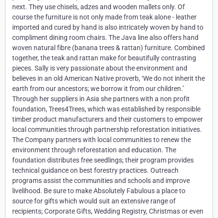
next. They use chisels, adzes and wooden mallets only. Of
course the furniture is not only made from teak alone - leather
imported and cured by hand is also intricately woven by hand to
compliment dining room chairs. The Java line also offers hand
woven natural fibre (banana trees & rattan) furniture. Combined
together, the teak and rattan make for beautifully contrasting
pieces. Sally is very passionate about the environment and
believes in an old American Native proverb, ‘We do not inherit the
earth from our ancestors; we borrow it from our children.’
Through her suppliers in Asia she partners with a non profit
foundation, Trees4Trees, which was established by responsible
timber product manufacturers and their customers to empower
local communities through partnership reforestation initiatives.
The Company partners with local communities to renew the
environment through reforestation and education. The
foundation distributes free seedlings; their program provides
technical guidance on best forestry practices. Outreach
programs assist the communities and schools and improve
livelihood. Be sure to make Absolutely Fabulous a place to
source for gifts which would suit an extensive range of
recipients; Corporate Gifts, Wedding Registry, Christmas or even