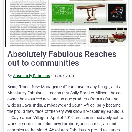
Absolutely Fabulous Reaches
out to communities
By
Absolutely Fabulous
·
12/03/2010
Being “Under New Management” can mean many things, and at
Absolutely Fabulous it means that Sally Brooker-Allison, the co-
owner has sourced new and unique products from as far and
wide as Java, India, Zimbabwe and South Africa. Sally became
the proud ‘new face’ of the very well known ‘Absolutely Fabulous’
in Caymanian Village in April of 2010 and she immediately set to
work to source and bring new furniture, accessories, art and
ceramics to the island. Absolutely Fabulous is proud to launch