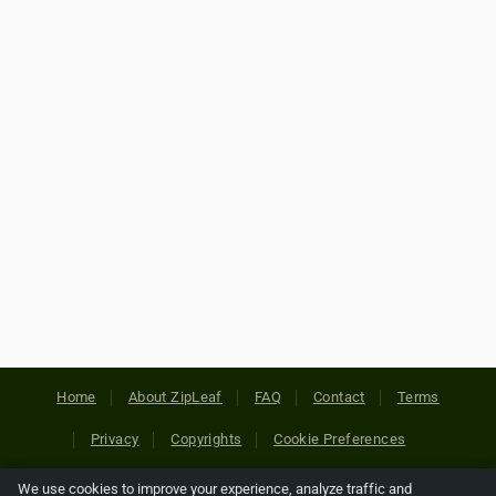
Home
About ZipLeaf
FAQ
Contact
Terms
Privacy
Copyrights
Cookie Preferences
We use cookies to improve your experience, analyze traffic and