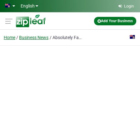
Skip to main content
English
Login
Add Your Business
Home
Business News
Absolutely Fabulous Reaches out to communities