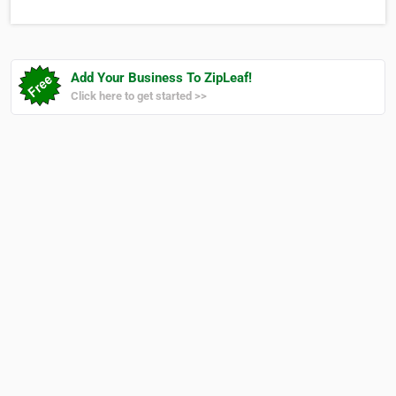
Fabu lous is a highly successful home
furnishings retail store in the Cayman
Islands an…
Add Your Business To ZipLeaf!
Click here to get started >>