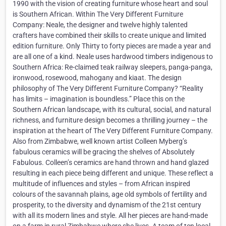
1990 with the vision of creating furniture whose heart and soul
is Southern African. Within The Very Different Furniture
Company: Neale, the designer and twelve highly talented
crafters have combined their skills to create unique and limited
edition furniture. Only Thirty to forty pieces are made a year and
are all one of a kind. Neale uses hardwood timbers indigenous to
Southern Africa: Re-claimed teak railway sleepers, panga-panga,
ironwood, rosewood, mahogany and kiaat. The design
philosophy of The Very Different Furniture Company? “Reality
has limits – imagination is boundless.” Place this on the
Southern African landscape, with its cultural, social, and natural
richness, and furniture design becomes a thrilling journey – the
inspiration at the heart of The Very Different Furniture Company.
Also from Zimbabwe, well known artist Colleen Myberg’s
fabulous ceramics will be gracing the shelves of Absolutely
Fabulous. Colleen’s ceramics are hand thrown and hand glazed
resulting in each piece being different and unique. These reflect a
multitude of influences and styles – from African inspired
colours of the savannah plains, age old symbols of fertility and
prosperity, to the diversity and dynamism of the 21st century
with all its modern lines and style. All her pieces are hand-made