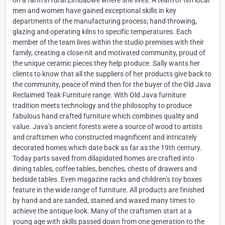
on a farm in rural Zimbabwe where she lives. A team of ten local
men and women have gained exceptional skills in key
departments of the manufacturing process; hand throwing,
glazing and operating kilns to specific temperatures. Each
member of the team lives within the studio premises with their
family, creating a close-nit and motivated community, proud of
the unique ceramic pieces they help produce. Sally wants her
clients to know that all the suppliers of her products give back to
the community, peace of mind then for the buyer of the Old Java
Reclaimed Teak Furniture range. With Old Java furniture
tradition meets technology and the philosophy to produce
fabulous hand crafted furniture which combines quality and
value. Java’s ancient forests were a source of wood to artists
and craftsmen who constructed magnificent and intricately
decorated homes which date back as far as the 19th century.
Today parts saved from dilapidated homes are crafted into
dining tables, coffee tables, benches, chests of drawers and
bedside tables. Even magazine racks and children’s toy boxes
feature in the wide range of furniture. All products are finished
by hand and are sanded, stained and waxed many times to
achieve the antique look. Many of the craftsmen start at a
young age with skills passed down from one generation to the