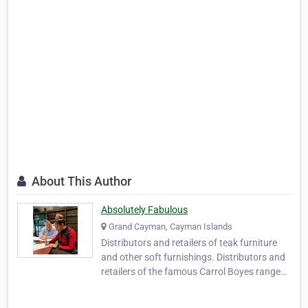
About This Author
Absolutely Fabulous
Grand Cayman, Cayman Islands
Distributors and retailers of teak furniture
and other soft furnishings. Distributors and
retailers of the famous Carrol Boyes range
and other fine home accessories in the
Cayman Islands and Caribbean. Absolutely