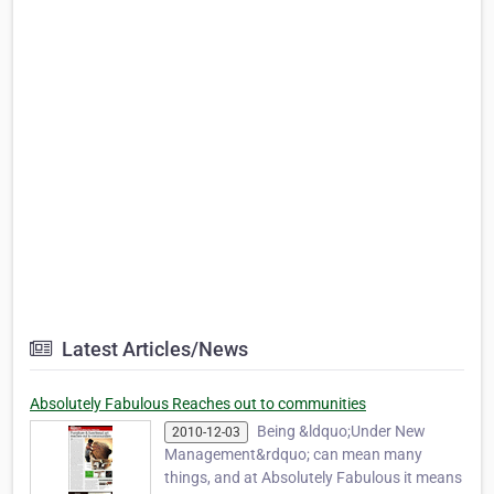
Latest Articles/News
Absolutely Fabulous Reaches out to communities
Being &ldquo;Under New
2010-12-03
Management&rdquo; can mean many
things, and at Absolutely Fabulous it means