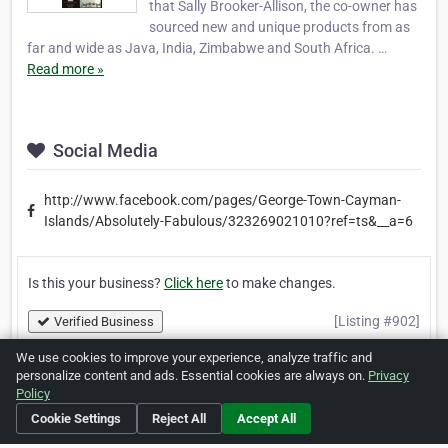
that Sally Brooker-Allison, the co-owner has
sourced new and unique products from as
far and wide as Java, India, Zimbabwe and South Africa. …
Read more »
Social Media
http://www.facebook.com/pages/George-Town-Cayman-
Islands/Absolutely-Fabulous/323269021010?ref=ts&__a=6
Is this your business?
Click here
to make changes.
[Listing #902]
Verified Business
We use cookies to improve your experience, analyze traffic and
personalize content and ads. Essential cookies are always on.
Privacy
Print
Report Abuse
Policy
Cookie Settings
Reject All
Accept All