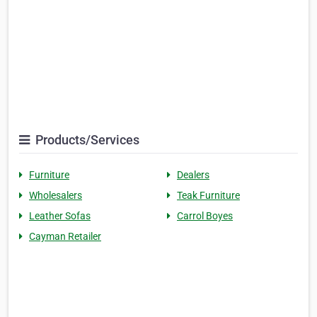
Products/Services
Furniture
Dealers
Wholesalers
Teak Furniture
Leather Sofas
Carrol Boyes
Cayman Retailer