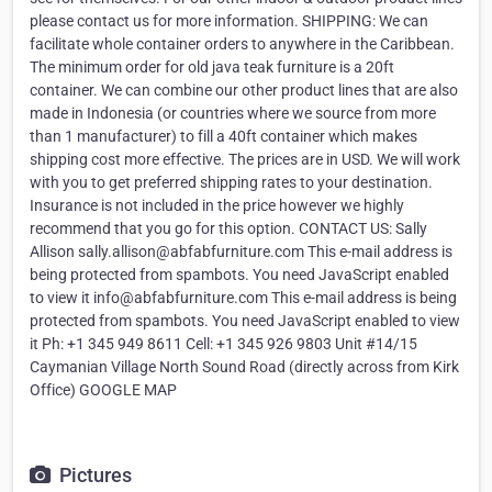
please contact us for more information. SHIPPING: We can
facilitate whole container orders to anywhere in the Caribbean.
The minimum order for old java teak furniture is a 20ft
container. We can combine our other product lines that are also
made in Indonesia (or countries where we source from more
than 1 manufacturer) to fill a 40ft container which makes
shipping cost more effective. The prices are in USD. We will work
with you to get preferred shipping rates to your destination.
Insurance is not included in the price however we highly
recommend that you go for this option. CONTACT US: Sally
Allison sally.allison@abfabfurniture.com This e-mail address is
being protected from spambots. You need JavaScript enabled
to view it info@abfabfurniture.com This e-mail address is being
protected from spambots. You need JavaScript enabled to view
it Ph: +1 345 949 8611 Cell: +1 345 926 9803 Unit #14/15
Caymanian Village North Sound Road (directly across from Kirk
Office) GOOGLE MAP
Pictures