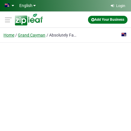
Skip to main content
English
Login
Add Your Business
Home
Grand Cayman
Absolutely Fabulous