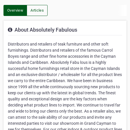
Overview
Articles
About Absolutely Fabulous
Distributors and retailers of teak furniture and other soft
furnishings. Distributors and retailers of the famous Carrol
Boyes range and other fine home accessories in the Cayman
Islands and Caribbean. Absolutely Fabu lous is a highly
successful home furnishings retail store in the Cayman Islands
and an exclusive distributor / wholesaler for all the product lines
we carry to the entire Caribbean. We have been in business
since 1999 all the while continuously sourcing new products to
keep our clients up with the latest in global trends. The finest
quality and exceptional design are the key factors when
deciding what product lines to import. We continue to travel far
and wide to bring our clients only the best. As a retailer also, we
can attest to the sale ability of our products and invite any
interested parties to visit our showroom in Grand Cayman to
see for themselves. For our other indoor & outdoor product lines