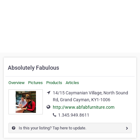
Absolutely Fabulous
Overview
Pictures
Products
Articles
14/15 Caymanian Village, North Sound
Rd, Grand Cayman, KY1-1006
http://www.abfabfurniture.com
1.345.949.8611
Is this your listing? Tap here to update.