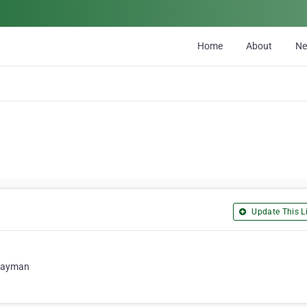
Home
About
N
Update This Li
 Cayman