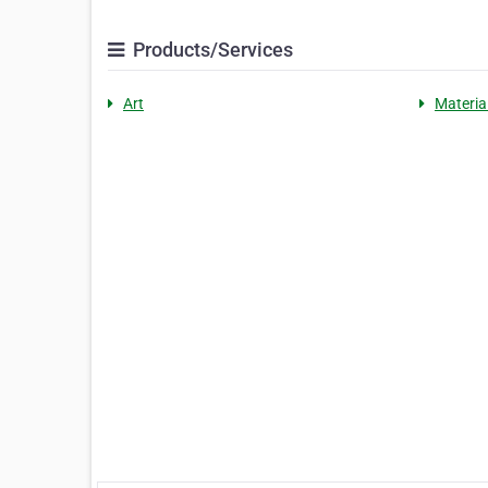
Products/Services
Art
Materia