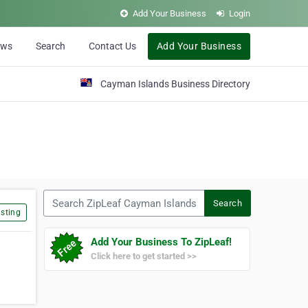
Add Your Business
Login
ews
Search
Contact Us
Add Your Business
Cayman Islands Business Directory
Search ZipLeaf Cayman Islands
Search
sting
Add Your Business To ZipLeaf!
Click here to get started >>