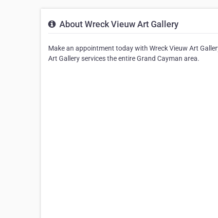
About Wreck Vieuw Art Gallery
Make an appointment today with Wreck Vieuw Art Gallery
Art Gallery services the entire Grand Cayman area.