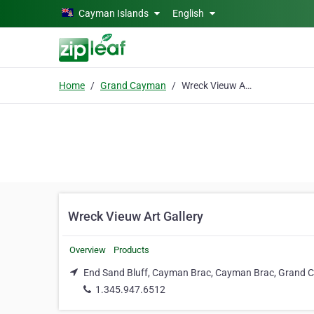
Skip to main content
Cayman Islands
English
Home
Grand Cayman
Wreck Vieuw Art Gallery
Wreck Vieuw Art Gallery
Overview
Products
End Sand Bluff, Cayman Brac, Cayman Brac, Grand
1.345.947.6512