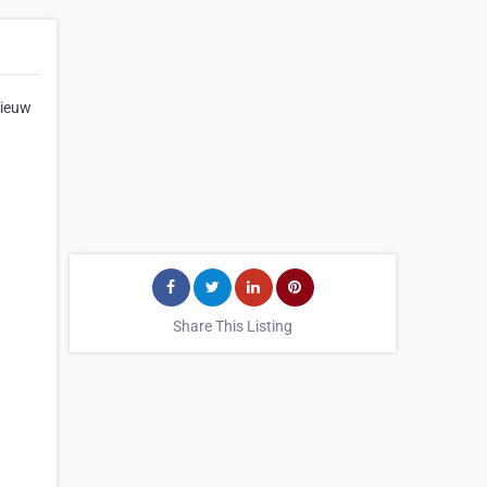
Vieuw
Share This Listing