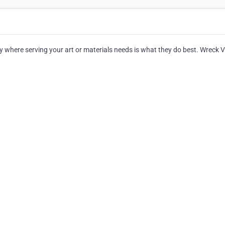
 where serving your art or materials needs is what they do best. Wreck 