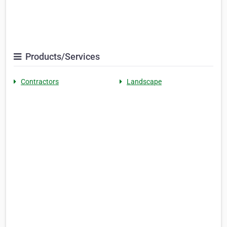
Products/Services
Contractors
Landscape