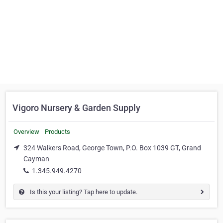
Vigoro Nursery & Garden Supply
Overview
Products
324 Walkers Road, George Town, P.O. Box 1039 GT, Grand
Cayman
1.345.949.4270
Is this your listing? Tap here to update.