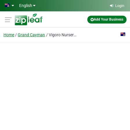
Skip to main content
English
Login
Add Your Business
Home
Grand Cayman
Vigoro Nursery & Garden Supply