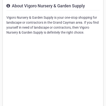
About Vigoro Nursery & Garden Supply
Vigoro Nursery & Garden Supply is your one-stop shopping for
landscape or contractors in the Grand Cayman area. If you find
yourself in need of landscape or contractors, then Vigoro
Nursery & Garden Supply is definitely the right choice.