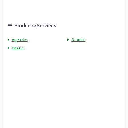
Products/Services
Agencies
Graphic
Design