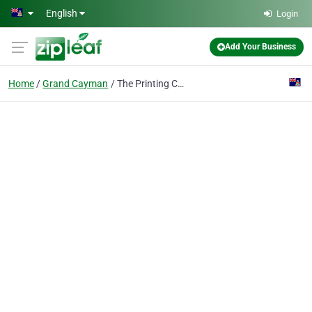
Skip to main content
English
Login
Add Your Business
Home
Grand Cayman
The Printing Centre