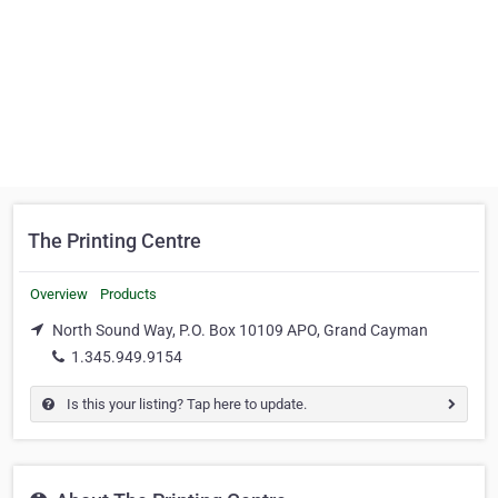
The Printing Centre
Overview
Products
North Sound Way, P.O. Box 10109 APO, Grand Cayman
1.345.949.9154
Is this your listing? Tap here to update.