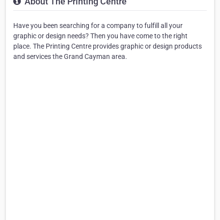
About The Printing Centre
Have you been searching for a company to fulfill all your
graphic or design needs? Then you have come to the right
place. The Printing Centre provides graphic or design products
and services the Grand Cayman area.