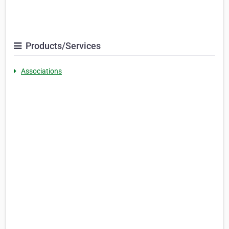
Products/Services
Associations