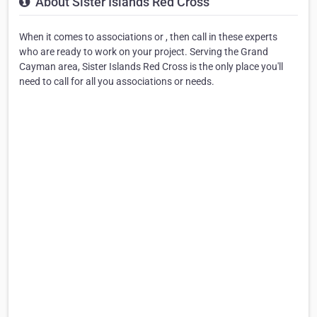
About Sister Islands Red Cross
When it comes to associations or , then call in these experts
who are ready to work on your project. Serving the Grand
Cayman area, Sister Islands Red Cross is the only place you'll
need to call for all you associations or needs.