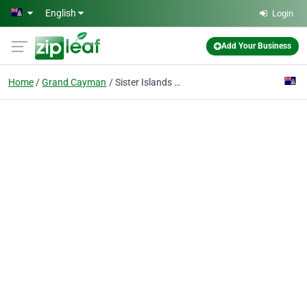
Skip to main content
English
Login
Add Your Business
Home
Grand Cayman
Sister Islands Red Cross