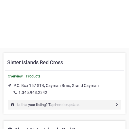
Sister Islands Red Cross
Overview
Products
P.O. Box 157 STB, Cayman Brac, Grand Cayman
1.345.948.2342
Is this your listing? Tap here to update.