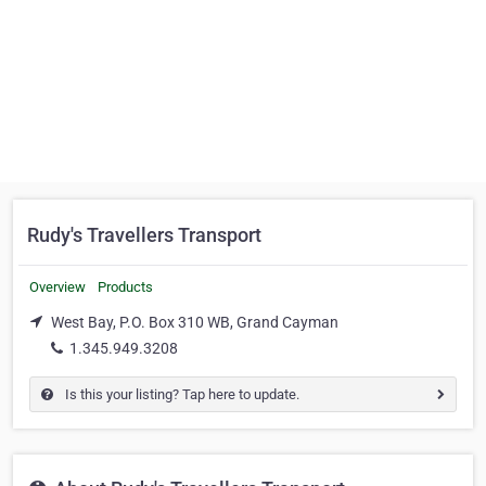
Rudy's Travellers Transport
Overview
Products
West Bay, P.O. Box 310 WB, Grand Cayman
1.345.949.3208
Is this your listing? Tap here to update.