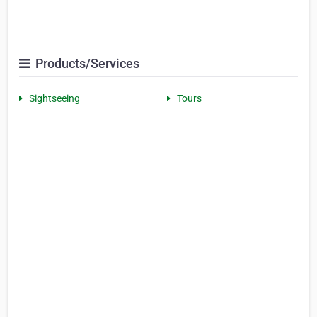
Products/Services
Sightseeing
Tours