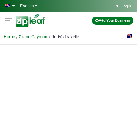
Skip to main content
English
Login
Add Your Business
Home
Grand Cayman
Rudy's Travellers Transport