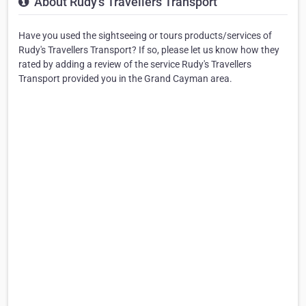
About Rudy's Travellers Transport
Have you used the sightseeing or tours products/services of
Rudy's Travellers Transport? If so, please let us know how they
rated by adding a review of the service Rudy's Travellers
Transport provided you in the Grand Cayman area.