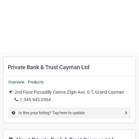
Private Bank & Trust Cayman Ltd
Overview
Products
2nd Floor Piccadilly Centre, Elgin Ave. G T, Grand Cayman
1.345.945.0364
Is this your listing? Tap here to update.