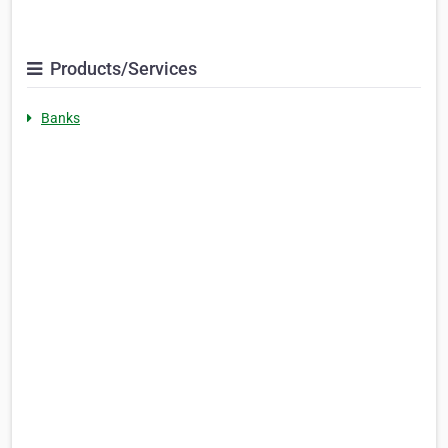
Products/Services
Banks