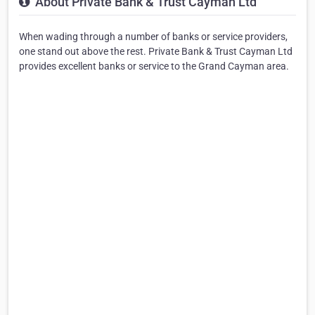
About Private Bank & Trust Cayman Ltd
When wading through a number of banks or service providers,
one stand out above the rest. Private Bank & Trust Cayman Ltd
provides excellent banks or service to the Grand Cayman area.