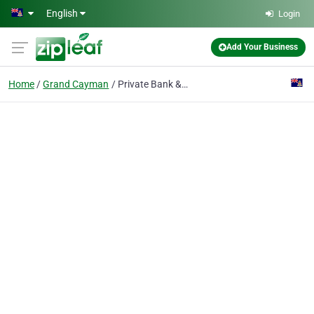
Skip to main content
English
Login
Add Your Business
Home
Grand Cayman
Private Bank & Trust Cayman Ltd