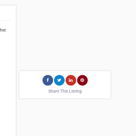
her.
Share This Listing