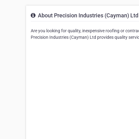
About Precision Industries (Cayman) Ltd
Are you looking for quality, inexpensive roofing or cont
Precision Industries (Cayman) Ltd provides quality servi