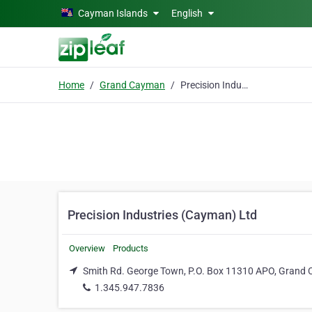
Skip to main content
Cayman Islands
English
Home
Grand Cayman
Precision Industries (Cayman) Ltd
Precision Industries (Cayman) Ltd
Overview
Products
Smith Rd. George Town, P.O. Box 11310 APO, Grand
1.345.947.7836