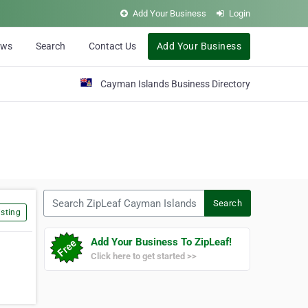
Add Your Business
Login
ews
Search
Contact Us
Add Your Business
Cayman Islands Business Directory
Search ZipLeaf Cayman Islands
Search
sting
Add Your Business To ZipLeaf!
Click here to get started >>