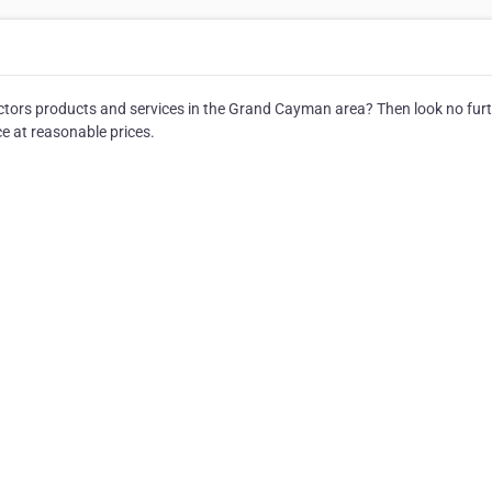
ractors products and services in the Grand Cayman area? Then look no furt
ce at reasonable prices.