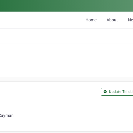
Home
About
N
Update This Li
 Cayman