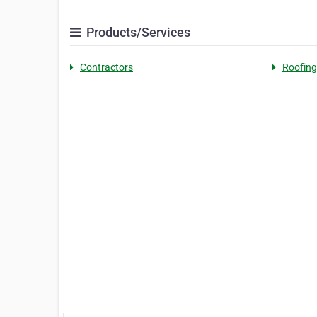
Products/Services
Contractors
Roofing