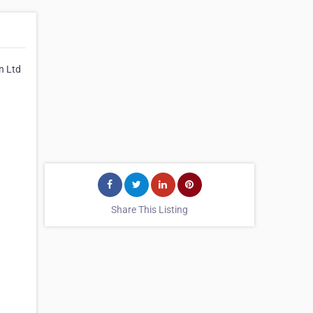
n Ltd
Share This Listing