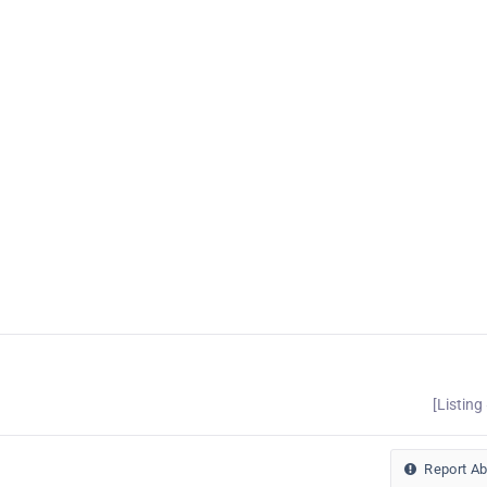
[Listing
Report A