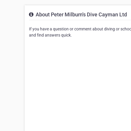
About Peter Milburn's Dive Cayman Ltd
If you have a question or comment about diving or schoo
and find answers quick.