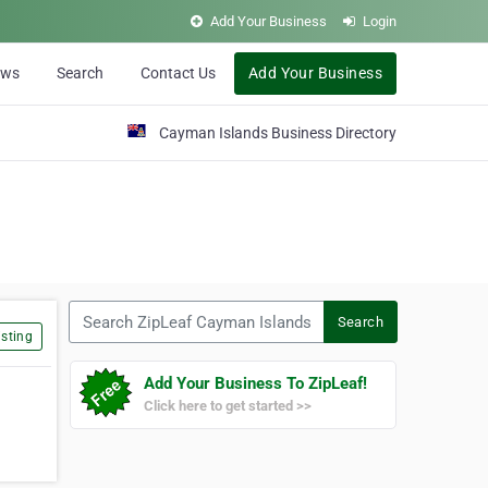
Add Your Business
Login
ews
Search
Contact Us
Add Your Business
Cayman Islands Business Directory
Search ZipLeaf Cayman Islands
Search
sting
Add Your Business To ZipLeaf!
Click here to get started >>