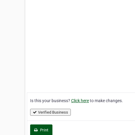
Is this your business?
Click here
to make changes.
Verified Business
Print