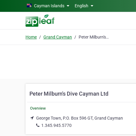
Skip to main content
Cayman Islands
English
Home
Grand Cayman
Peter Milburn's Dive Cayman Ltd
Peter Milburn's Dive Cayman Ltd
Overview
George Town, P.O. Box 596 GT, Grand Cayman
1.345.945.5770