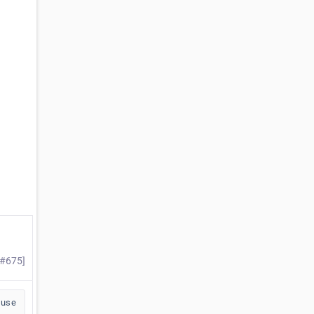
 #675]
buse