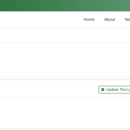
Home
About
N
Update This Li