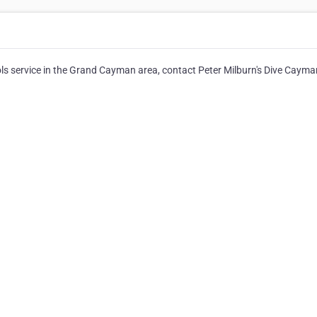
ls service in the Grand Cayman area, contact Peter Milburn's Dive Cayma