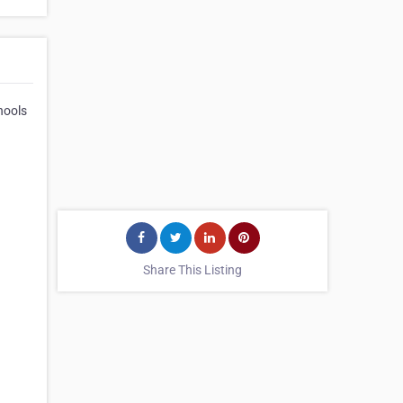
hools
Share This Listing