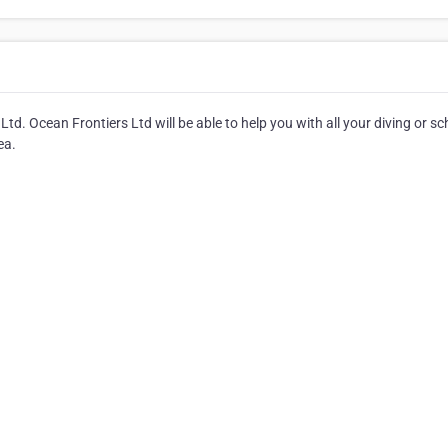
td. Ocean Frontiers Ltd will be able to help you with all your diving or sc
ea.