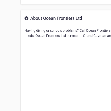
About Ocean Frontiers Ltd
Having diving or schools problems? Call Ocean Frontiers L
needs. Ocean Frontiers Ltd serves the Grand Cayman ar