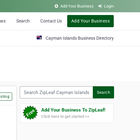
Add Your Business
Login
ews
Search
Contact Us
Add Your Business
Cayman Islands Business Directory
Search ZipLeaf Cayman Islands
Search
sting
Add Your Business To ZipLeaf!
Click here to get started >>