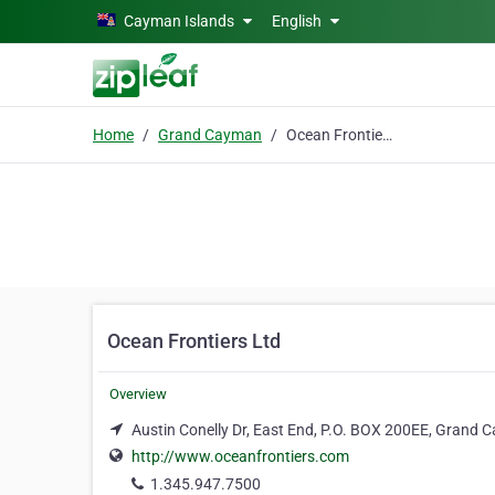
Skip to main content
Cayman Islands
English
Home
Grand Cayman
Ocean Frontiers Ltd
Ocean Frontiers Ltd
Overview
Austin Conelly Dr, East End, P.O. BOX 200EE, Grand
http://www.oceanfrontiers.com
1.345.947.7500