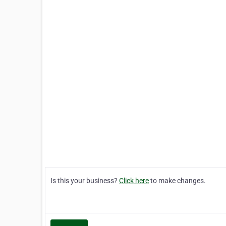
Is this your business?
Click here
to make changes.