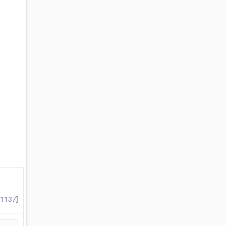
#1137]