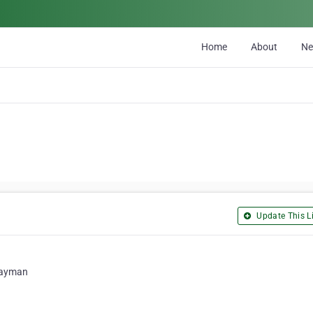
Home
About
N
Update This Li
 Cayman