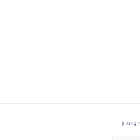
[Listing 