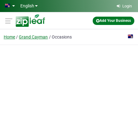
Skip to main content
English
Login
Add Your Business
Home
Grand Cayman
Occasions