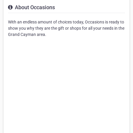
About Occasions
With an endless amount of choices today, Occasions is ready to
show you why they are the gift or shops for all your needs in the
Grand Cayman area.