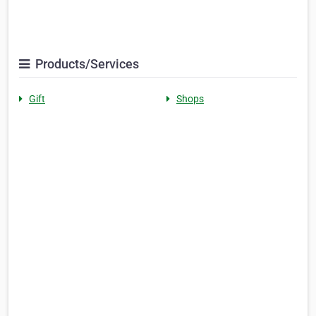
Products/Services
Gift
Shops