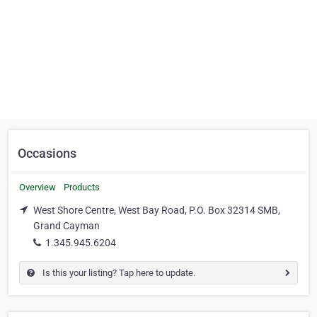
Occasions
Overview
Products
West Shore Centre, West Bay Road, P.O. Box 32314 SMB,
Grand Cayman
1.345.945.6204
Is this your listing? Tap here to update.