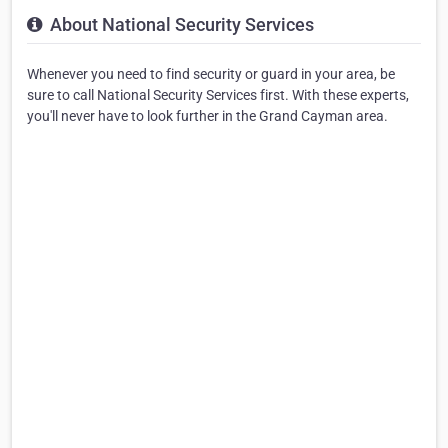
About National Security Services
Whenever you need to find security or guard in your area, be
sure to call National Security Services first. With these experts,
you'll never have to look further in the Grand Cayman area.