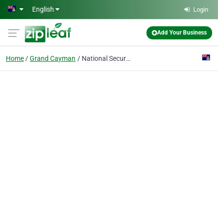
Skip to main content
English
Login
Add Your Business
Home
Grand Cayman
National Security Services