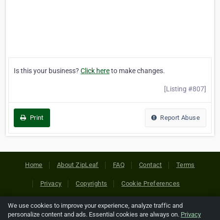
Is this your business?
Click here
to make changes.
[Listing #807]
Print
Report Abuse
Home
About ZipLeaf
FAQ
Contact
Terms
Privacy
Copyrights
Cookie Preferences
We use cookies to improve your experience, analyze traffic and
Copyright © 2026 Netcode, Inc. All Rights Reserved. All
personalize content and ads. Essential cookies are always on.
Privacy