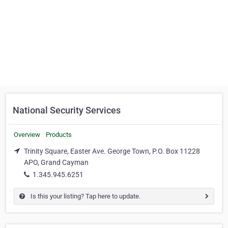
National Security Services
Overview
Products
Trinity Square, Easter Ave. George Town, P.O. Box 11228
APO, Grand Cayman
1.345.945.6251
Is this your listing? Tap here to update.