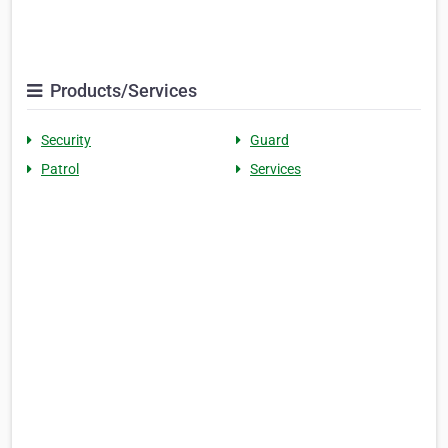
Products/Services
Security
Guard
Patrol
Services