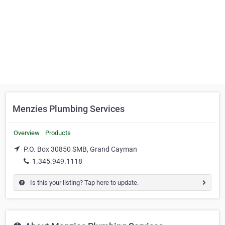
Menzies Plumbing Services
Overview
Products
P.O. Box 30850 SMB, Grand Cayman
1.345.949.1118
Is this your listing? Tap here to update.