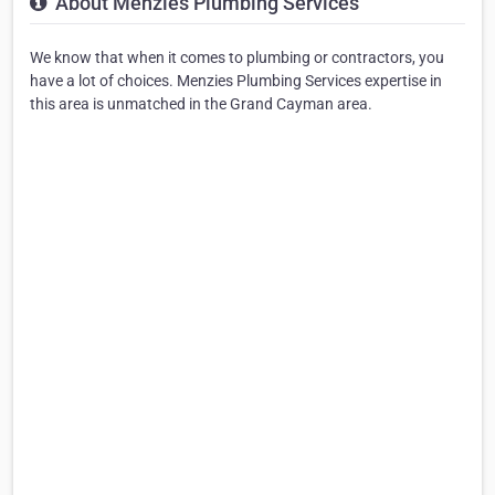
About Menzies Plumbing Services
We know that when it comes to plumbing or contractors, you
have a lot of choices. Menzies Plumbing Services expertise in
this area is unmatched in the Grand Cayman area.