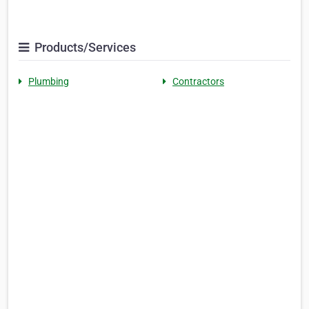
Products/Services
Plumbing
Contractors