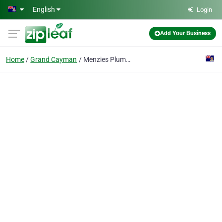
Skip to main content
English
Login
Add Your Business
Home
Grand Cayman
Menzies Plumbing Services