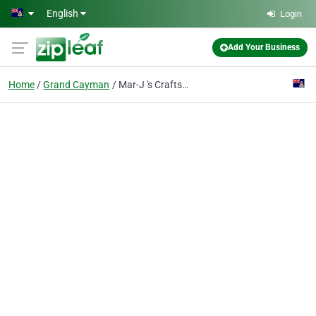
Skip to main content
English
Login
Add Your Business
Home
Grand Cayman
Mar-J 's Craftsn Things