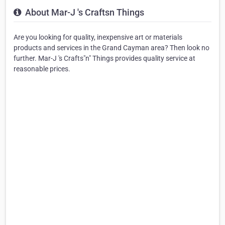
About Mar-J 's Craftsn Things
Are you looking for quality, inexpensive art or materials
products and services in the Grand Cayman area? Then look no
further. Mar-J 's Crafts"n" Things provides quality service at
reasonable prices.