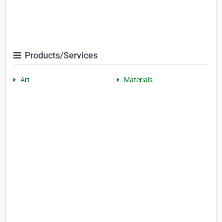
Products/Services
Art
Materials