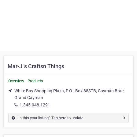
Mar-J 's Craftsn Things
Overview
Products
White Bay Shopping Plaza, P.O . Box 88STB, Cayman Brac,
Grand Cayman
1.345.948.1291
Is this your listing? Tap here to update.