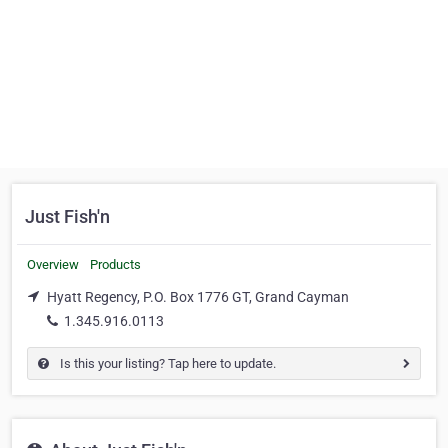
Just Fish'n
Overview
Products
Hyatt Regency, P.O. Box 1776 GT, Grand Cayman
1.345.916.0113
Is this your listing? Tap here to update.