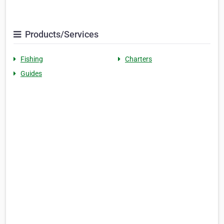
Products/Services
Fishing
Charters
Guides