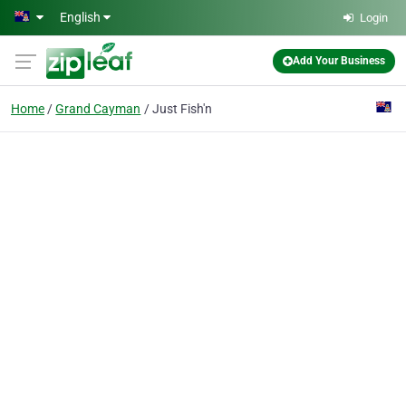
Skip to main content
English
Login
Add Your Business
Home
Grand Cayman
Just Fish'n