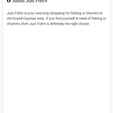
About Just Fish'n
Just Fish'n is your one-stop shopping for fishing or charters in
the Grand Cayman area. If you find yourself in need of fishing or
charters, then Just Fish'n is definitely the right choice.