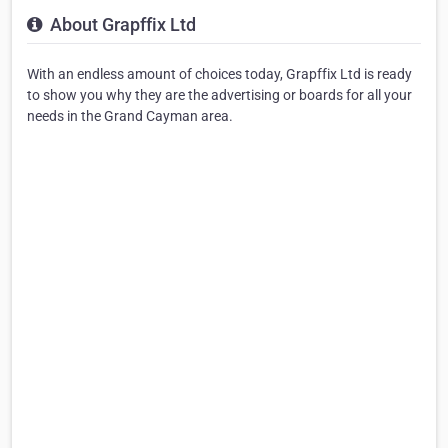
About Grapffix Ltd
With an endless amount of choices today, Grapffix Ltd is ready
to show you why they are the advertising or boards for all your
needs in the Grand Cayman area.