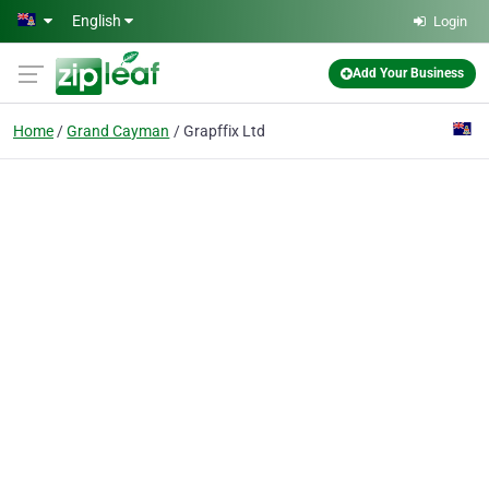
Skip to main content
English
Login
Add Your Business
Home
Grand Cayman
Grapffix Ltd