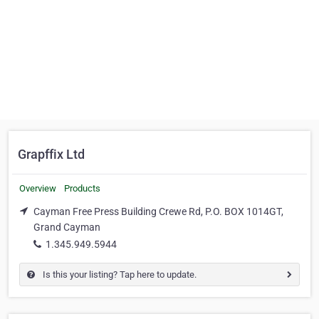
Grapffix Ltd
Overview
Products
Cayman Free Press Building Crewe Rd, P.O. BOX 1014GT,
Grand Cayman
1.345.949.5944
Is this your listing? Tap here to update.