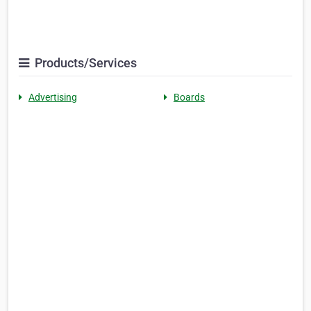
Products/Services
Advertising
Boards