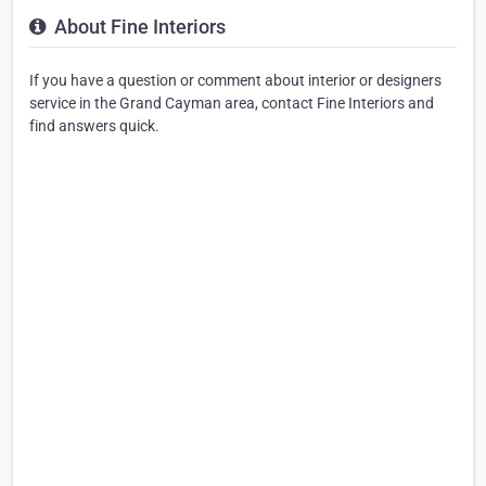
About Fine Interiors
If you have a question or comment about interior or designers
service in the Grand Cayman area, contact Fine Interiors and
find answers quick.