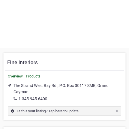
Fine Interiors
Overview
Products
The Strand West Bay Rd., P.O. Box 30117 SMB, Grand
Cayman
1.345.945.6400
Is this your listing? Tap here to update.