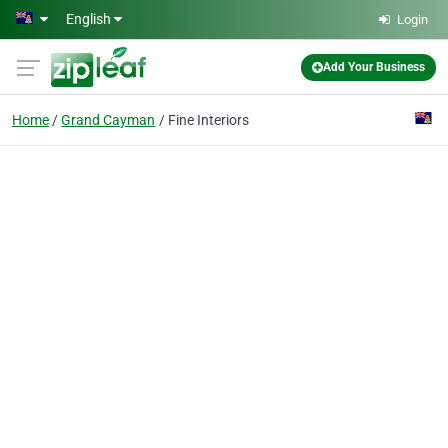
Skip to main content
English
Login
Add Your Business
Home
Grand Cayman
Fine Interiors