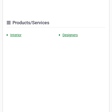
Products/Services
Interior
Designers