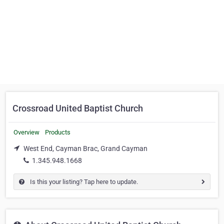
Crossroad United Baptist Church
Overview
Products
West End, Cayman Brac, Grand Cayman
1.345.948.1668
Is this your listing? Tap here to update.