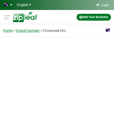
Skip to main content
English
Login
Add Your Business
Home
Grand Cayman
Crossroad United Baptist Church