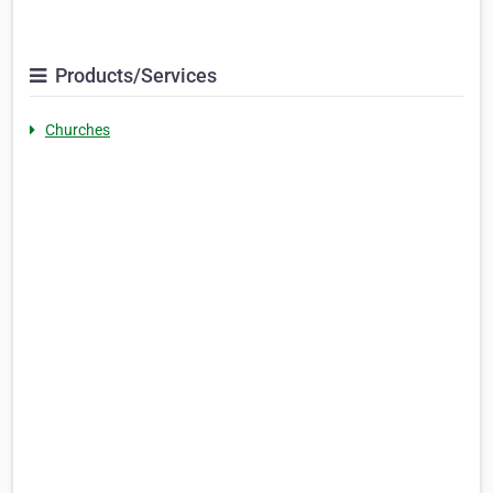
Products/Services
Churches