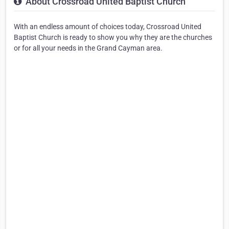
About Crossroad United Baptist Church
With an endless amount of choices today, Crossroad United
Baptist Church is ready to show you why they are the churches
or for all your needs in the Grand Cayman area.