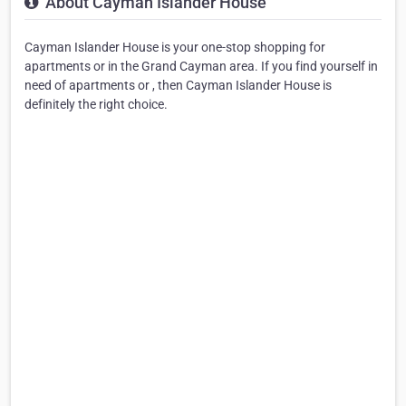
About Cayman Islander House
Cayman Islander House is your one-stop shopping for
apartments or in the Grand Cayman area. If you find yourself in
need of apartments or , then Cayman Islander House is
definitely the right choice.