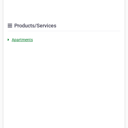
Products/Services
Apartments