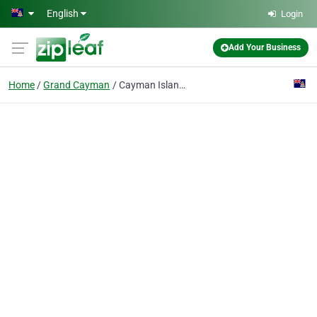
Skip to main content
English
Login
Add Your Business
Home
Grand Cayman
Cayman Islander House