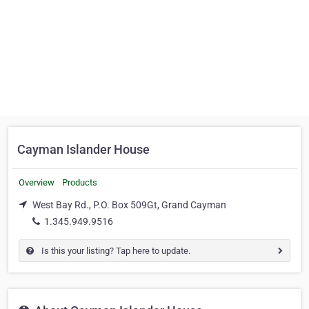
Cayman Islander House
Overview
Products
West Bay Rd., P.O. Box 509Gt, Grand Cayman
1.345.949.9516
Is this your listing? Tap here to update.