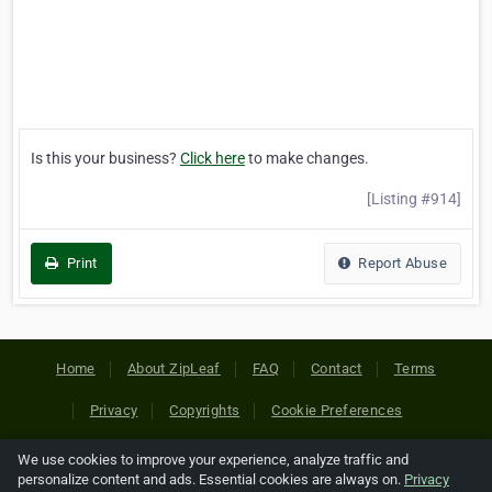
Is this your business?
Click here
to make changes.
[Listing #914]
Print
Report Abuse
Home
About ZipLeaf
FAQ
Contact
Terms
Privacy
Copyrights
Cookie Preferences
We use cookies to improve your experience, analyze traffic and
Copyright © 2026 Netcode, Inc. All Rights Reserved. All
personalize content and ads. Essential cookies are always on.
Privacy