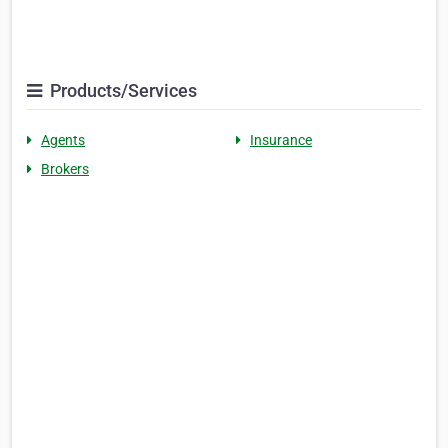
Products/Services
Agents
Insurance
Brokers