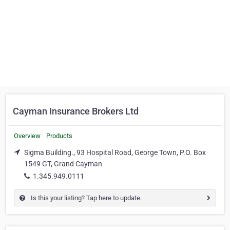
Cayman Insurance Brokers Ltd
Overview
Products
Sigma Building., 93 Hospital Road, George Town, P.O. Box
1549 GT, Grand Cayman
1.345.949.0111
Is this your listing? Tap here to update.