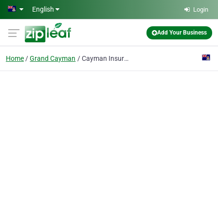
Skip to main content
English
Login
Add Your Business
Home
Grand Cayman
Cayman Insurance Brokers Ltd