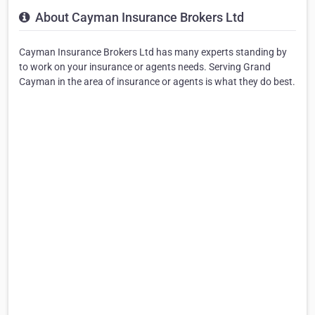
About Cayman Insurance Brokers Ltd
Cayman Insurance Brokers Ltd has many experts standing by
to work on your insurance or agents needs. Serving Grand
Cayman in the area of insurance or agents is what they do best.